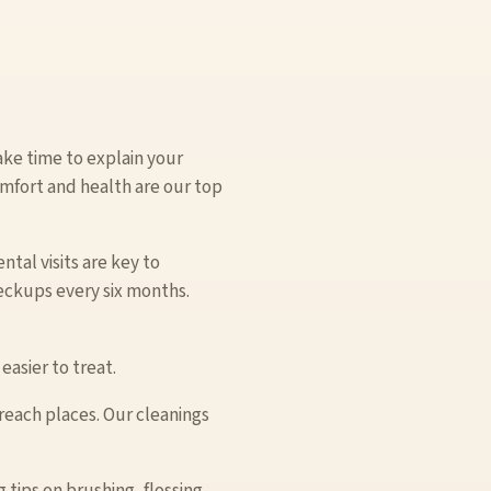
ake time to explain your
mfort and health are our top
tal visits are key to
eckups every six months.
easier to treat.
-reach places. Our cleanings
tips on brushing, flossing,