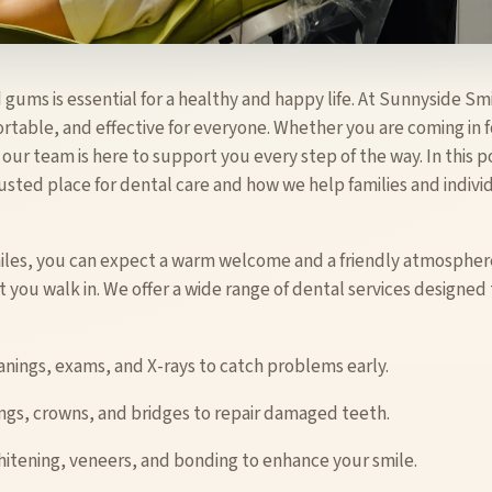
 gums is essential for a healthy and happy life. At Sunnyside Sm
rtable, and effective for everyone. Whether you are coming in 
ur team is here to support you every step of the way. In this p
sted place for dental care and how we help families and individ
iles, you can expect a warm welcome and a friendly atmosphere
 you walk in. We offer a wide range of dental services designe
anings, exams, and X-rays to catch problems early.
ings, crowns, and bridges to repair damaged teeth.
hitening, veneers, and bonding to enhance your smile.