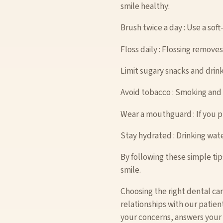
smile healthy:
Brush twice a day : Use a sof
Floss daily : Flossing remov
Limit sugary snacks and drink
Avoid tobacco : Smoking and 
Wear a mouthguard : If you p
Stay hydrated : Drinking wa
By following these simple tip
smile.
Choosing the right dental ca
relationships with our patien
your concerns, answers your q