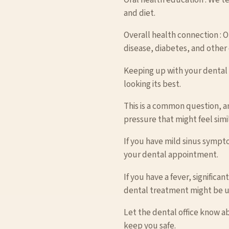
and diet.
Overall health connection : O
disease, diabetes, and other 
Keeping up with your dental v
looking its best.
This is a common question, a
pressure that might feel simi
If you have mild sinus sympt
your dental appointment.
If you have a fever, significa
dental treatment might be 
Let the dental office know a
keep you safe.