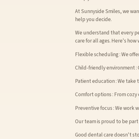
At Sunnyside Smiles, we want 
help you decide.
We understand that every pe
care for all ages. Here's how
Flexible scheduling : We offe
Child-friendly environment : O
Patient education : We take 
Comfort options : From cozy c
Preventive focus : We work wit
Our team is proud to be part
Good dental care doesn't sto