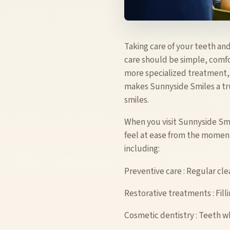
Taking care of your teeth and
care should be simple, comfo
more specialized treatment, o
makes Sunnyside Smiles a tru
smiles.
When you visit Sunnyside Sm
feel at ease from the moment
including:
Preventive care : Regular cle
Restorative treatments : Fill
Cosmetic dentistry : Teeth w