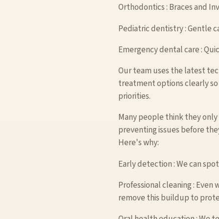
Orthodontics : Braces and Invi
Pediatric dentistry : Gentle c
Emergency dental care : Quic
Our team uses the latest tec
treatment options clearly so
priorities.
Many people think they only 
preventing issues before the
Here's why:
Early detection : We can spot
Professional cleaning : Even 
remove this buildup to prote
Oral health education : We te