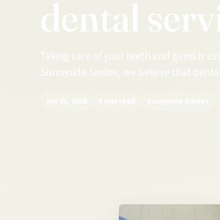
dental serv
Taking care of your teeth and gums is ess
Sunnyside Smiles, we believe that dental
Apr 21, 2026
5 min read
Sunnyside Smiles