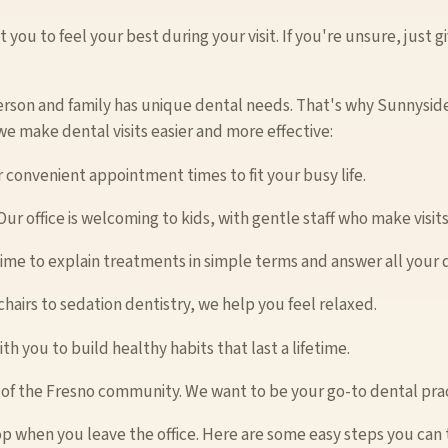
you to feel your best during your visit. If you're unsure, just gi
rson and family has unique dental needs. That's why Sunnyside
 we make dental visits easier and more effective:
r convenient appointment times to fit your busy life.
ur office is welcoming to kids, with gentle staff who make visits
time to explain treatments in simple terms and answer all your 
hairs to sedation dentistry, we help you feel relaxed.
h you to build healthy habits that last a lifetime.
 of the Fresno community. We want to be your go-to dental prac
p when you leave the office. Here are some easy steps you can