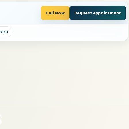
Call Now
Request Appointment
Visit
s