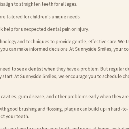
salign to straighten teeth for all ages.
are tailored for children's unique needs.
k help for unexpected dental pain or injury.
hnology and techniques to provide gentle, effective care. We t
 you can make informed decisions. At Sunnyside Smiles, your co
need to see a dentist when they have a problem. But regular den
y start. At Sunnyside Smiles, we encourage you to schedule ch
 cavities, gum disease, and other problems early when they are 
with good brushing and flossing, plaque can build up in hard-to
ct your teeth.
ach you how to care for your teeth and gums at home, including 