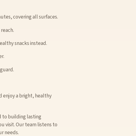
utes, covering all surfaces.
 reach.
healthy snacks instead.
r.
hguard.
 enjoy a bright, healthy
 to building lasting
 visit. Our team listens to
ur needs.