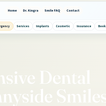
Home
Dr. Kingra
Smile FAQ
Contact
rgency
Services
Implants
Cosmetic
Insurance
Book 
sive Dental
nnyside Smile