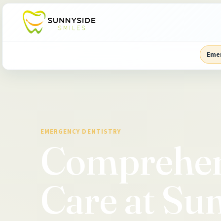
Eme
EMERGENCY DENTISTRY
Comprehen
Care at Su