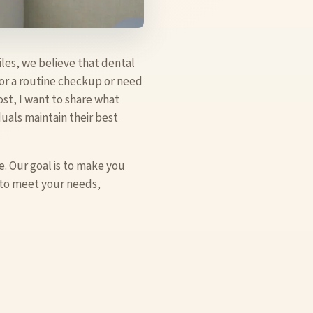
iles, we believe that dental
for a routine checkup or need
ost, I want to share what
uals maintain their best
. Our goal is to make you
d to meet your needs,