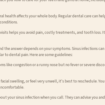
ral health affects your whole body. Regular dental care can help
conditions.
isits helps you avoid pain, costly treatments, and tooth loss. I
nd the answer depends on your symptoms. Sinus infections can c
lar to dental pain. Here are some guidelines:
oms like congestion or a runny nose but no fever or severe disc
nt facial swelling, or feel very unwell, it's best to reschedule. Y
uncomfortable.
bout your sinus infection when you call. They can advise you an