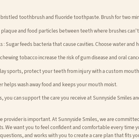
t-bristled toothbrush and fluoride toothpaste. Brush for two min
es plaque and food particles between teeth where brushes can't
s : Sugar feeds bacteria that cause cavities. Choose water and 
chewing tobacco increase the risk of gum disease and oral cance
lay sports, protect your teeth from injury with a custom mout
ter helps wash away food and keeps your mouth moist.
s, you can support the care you receive at Sunnyside Smiles and
re provider is important. At Sunnyside Smiles, we are committed
ts. We want you to feel confident and comfortable every time you
uestions, and works with you to create a care plan that fits yo