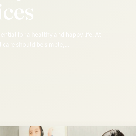
ices
ential for a healthy and happy life. At
 care should be simple,...