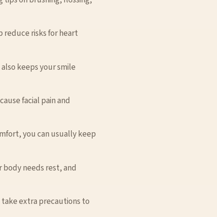
 reduce risks for heart
t also keeps your smile
ause facial pain and
omfort, you can usually keep
our body needs rest, and
d take extra precautions to