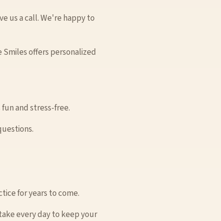
ve us a call. We're happy to
 Smiles offers personalized
 fun and stress-free.
questions.
tice for years to come.
 take every day to keep your