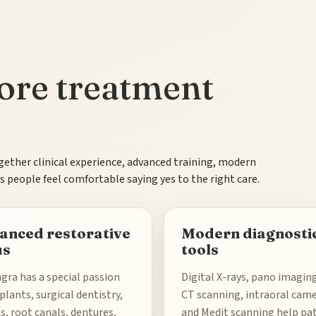
efore treatment
gether clinical experience, advanced training, modern
 people feel comfortable saying yes to the right care.
anced restorative
Modern diagnosti
us
tools
ngra has a special passion
Digital X-rays, pano imagin
plants, surgical dentistry,
CT scanning, intraoral came
, root canals, dentures,
and Medit scanning help pa