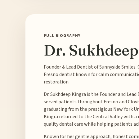
FULL BIOGRAPHY
Dr. Sukhdeep
Founder & Lead Dentist of Sunnyside Smiles. 
Fresno dentist known for calm communicati
restoration.
Dr. Sukhdeep Kingra is the Founder and Lead 
served patients throughout Fresno and Clovis, 
graduating from the prestigious New York Univ
Kingra returned to the Central Valley with a
quality dental care while helping patients ac
Known for her gentle approach, honest comm