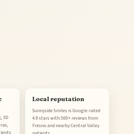
c
Local reputation
Sunnyside Smiles is Google-rated
g, 3D
4.9 stars with 500+ reviews from
ras,
Fresno and nearby Central Valley
tients
patients.