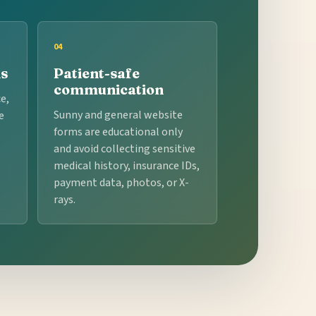
04
ns
Patient-safe
communication
e,
Sunny and general website
e
forms are educational only
and avoid collecting sensitive
medical history, insurance IDs,
payment data, photos, or X-
rays.