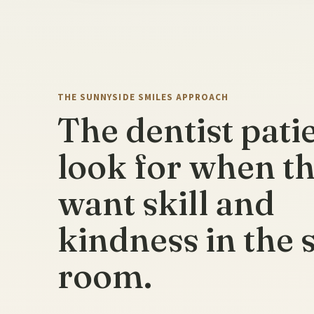
THE SUNNYSIDE SMILES APPROACH
The dentist pati
look for when t
want skill and
kindness in the
room.