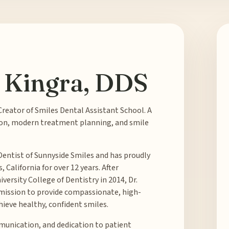
 Kingra, DDS
Creator of Smiles Dental Assistant School. A
on, modern treatment planning, and smile
Dentist of Sunnyside Smiles and has proudly
California for over 12 years. After
ersity College of Dentistry in 2014, Dr.
 mission to provide compassionate, high-
hieve healthy, confident smiles.
unication, and dedication to patient