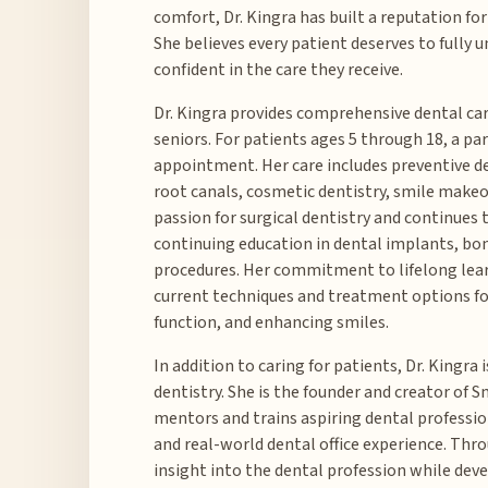
comfort, Dr. Kingra has built a reputation for
She believes every patient deserves to fully
confident in the care they receive.
Dr. Kingra provides comprehensive dental care
seniors. For patients ages 5 through 18, a pa
appointment. Her care includes preventive d
root canals, cosmetic dentistry, smile makeo
passion for surgical dentistry and continues
continuing education in dental implants, bo
procedures. Her commitment to lifelong lear
current techniques and treatment options fo
function, and enhancing smiles.
In addition to caring for patients, Dr. Kingra
dentistry. She is the founder and creator of 
mentors and trains aspiring dental professio
and real-world dental office experience. Thr
insight into the dental profession while dev