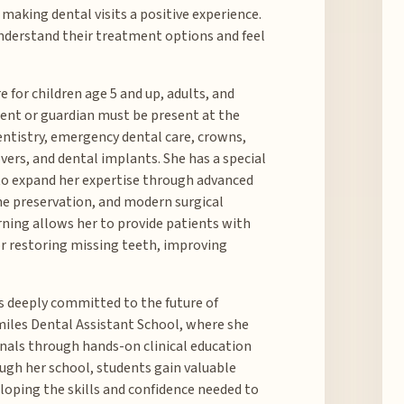
 making dental visits a positive experience.
 understand their treatment options and feel
 for children age 5 and up, adults, and
rent or guardian must be present at the
entistry, emergency dental care, crowns,
vers, and dental implants. She has a special
 to expand her expertise through advanced
ne preservation, and modern surgical
ning allows her to provide patients with
r restoring missing teeth, improving
 is deeply committed to the future of
Smiles Dental Assistant School, where she
nals through hands-on clinical education
ough her school, students gain valuable
eloping the skills and confidence needed to