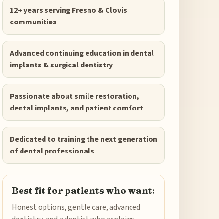
12+ years serving Fresno & Clovis
communities
Advanced continuing education in dental
implants & surgical dentistry
Passionate about smile restoration,
dental implants, and patient comfort
Dedicated to training the next generation
of dental professionals
Best fit for patients who want:
Honest options, gentle care, advanced