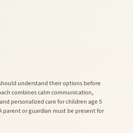
 should understand their options before
roach combines calm communication,
nd personalized care for children age 5
 A parent or guardian must be present for