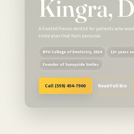
Kingra, 
A trusted Fresno dentist for patients who wan
smile plan that feels personal.
NYU College of Dentistry, 2014
12+ years se
Founder of Sunnyside Smiles
Call (559) 454-7900
Read Full Bio