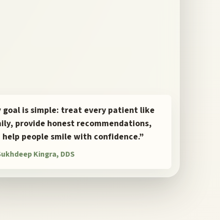
 goal is simple: treat every patient like
ily, provide honest recommendations,
 help people smile with confidence.”
 Sukhdeep Kingra, DDS