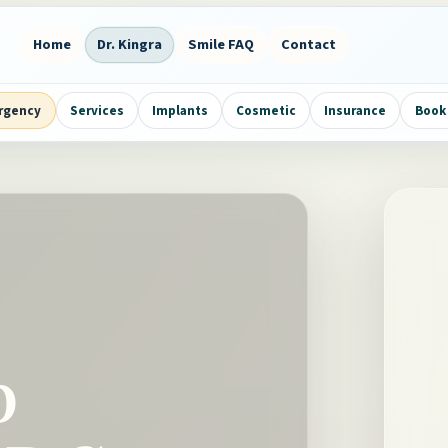
Home
Dr. Kingra
Smile FAQ
Contact
rgency
Services
Implants
Cosmetic
Insurance
Book 
p