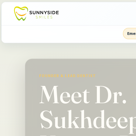
Eme
FOUNDER & LEAD DENTIST
Meet Dr.
Sukhdee