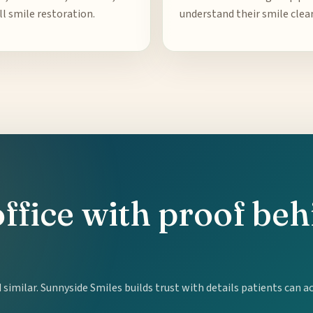
ll smile restoration.
understand their smile clear
office with proof be
similar. Sunnyside Smiles builds trust with details patients can a