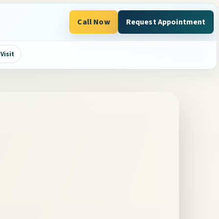
Call Now
Request Appointment
Visit