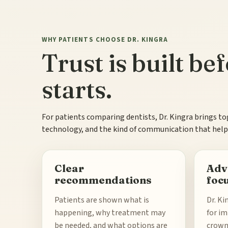
WHY PATIENTS CHOOSE DR. KINGRA
Trust is built b
starts.
For patients comparing dentists, Dr. Kingra brings to
technology, and the kind of communication that helps
Clear
Adv
recommendations
foc
Patients are shown what is
Dr. Ki
happening, why treatment may
for im
be needed, and what options are
crowns