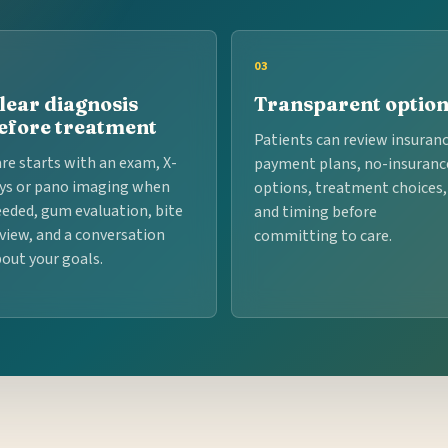
03
lear diagnosis
Transparent optio
efore treatment
Patients can review insuranc
re starts with an exam, X-
payment plans, no-insuranc
ys or pano imaging when
options, treatment choices,
eded, gum evaluation, bite
and timing before
view, and a conversation
committing to care.
out your goals.