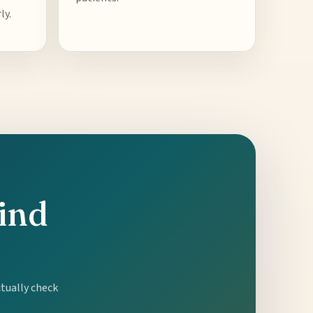
ly.
hind
ctually check