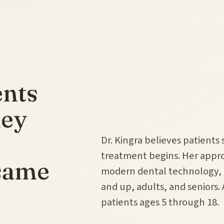
ents
hey
Dr. Kingra believes patients
treatment begins. Her app
 same
modern dental technology, a
and up, adults, and seniors.
patients ages 5 through 18.