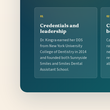
01
02
Credentials and
C
leadership
b
Dr. Kingra earned her DDS
Ca
from New York University
ra
College of Dentistry in 2014
ne
and founded both Sunnyside
re
Smiles and Smiles Dental
ab
Assistant School.