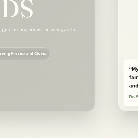
DDS
t gentle care, honest answers, and a
rving Fresno and Clovis
“My
fam
and
Dr.