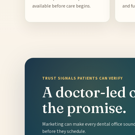
available before care begins.
and fu
TRUST SIGNALS PATIENTS CAN VERIFY
A doctor-led 
the promise.
Marketing can make every dental office sound 
before they schedule.