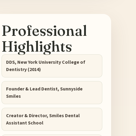
Professional
Highlights
DDS, New York University College of
Dentistry (2014)
Founder & Lead Dentist, Sunnyside
Smiles
Creator & Director, Smiles Dental
Assistant School