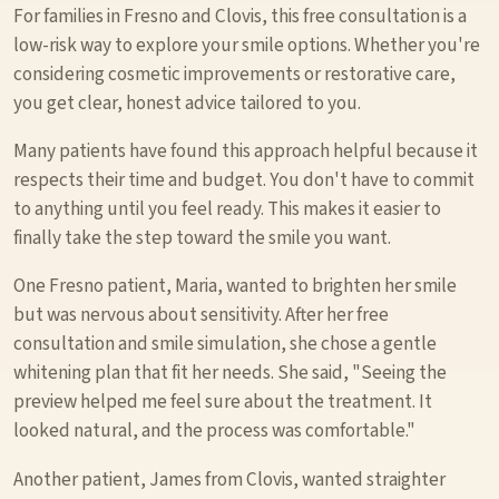
For families in Fresno and Clovis, this free consultation is a
low-risk way to explore your smile options. Whether you're
considering cosmetic improvements or restorative care,
you get clear, honest advice tailored to you.
Many patients have found this approach helpful because it
respects their time and budget. You don't have to commit
to anything until you feel ready. This makes it easier to
finally take the step toward the smile you want.
One Fresno patient, Maria, wanted to brighten her smile
but was nervous about sensitivity. After her free
consultation and smile simulation, she chose a gentle
whitening plan that fit her needs. She said, "Seeing the
preview helped me feel sure about the treatment. It
looked natural, and the process was comfortable."
Another patient, James from Clovis, wanted straighter