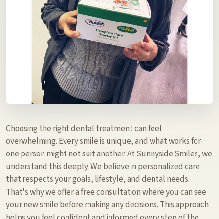
Choosing the right dental treatment can feel
overwhelming. Every smile is unique, and what works for
one person might not suit another. At Sunnyside Smiles, we
understand this deeply. We believe in personalized care
that respects your goals, lifestyle, and dental needs.
That's why we offer a free consultation where you can see
your new smile before making any decisions. This approach
helps you feel confident and informed every step of the