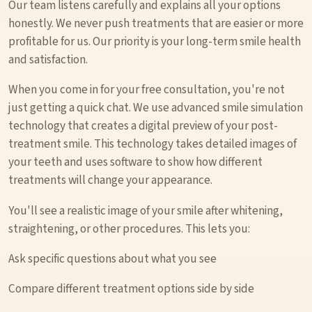
Our team listens carefully and explains all your options
honestly. We never push treatments that are easier or more
profitable for us. Our priority is your long-term smile health
and satisfaction.
When you come in for your free consultation, you're not
just getting a quick chat. We use advanced smile simulation
technology that creates a digital preview of your post-
treatment smile. This technology takes detailed images of
your teeth and uses software to show how different
treatments will change your appearance.
You'll see a realistic image of your smile after whitening,
straightening, or other procedures. This lets you:
Ask specific questions about what you see
Compare different treatment options side by side