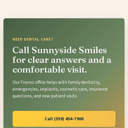
NEED DENTAL CARE?
Call Sunnyside Smiles
for clear answers and a
comfortable visit.
Our Fresno office helps with family dentistry,
emergencies, implants, cosmetic care, insurance
questions, and new patient visits.
Call (559) 454-7900