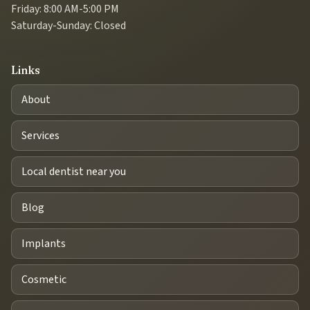
Friday: 8:00 AM-5:00 PM
Saturday-Sunday: Closed
Links
About
Services
Local dentist near you
Blog
Implants
Cosmetic