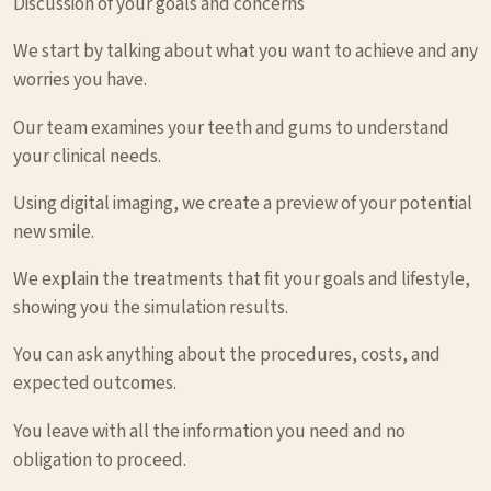
Discussion of your goals and concerns
We start by talking about what you want to achieve and any
worries you have.
Our team examines your teeth and gums to understand
your clinical needs.
Using digital imaging, we create a preview of your potential
new smile.
We explain the treatments that fit your goals and lifestyle,
showing you the simulation results.
You can ask anything about the procedures, costs, and
expected outcomes.
You leave with all the information you need and no
obligation to proceed.