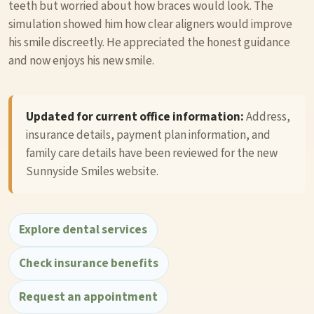
teeth but worried about how braces would look. The
simulation showed him how clear aligners would improve
his smile discreetly. He appreciated the honest guidance
and now enjoys his new smile.
Updated for current office information:
Address,
insurance details, payment plan information, and
family care details have been reviewed for the new
Sunnyside Smiles website.
Explore dental services
Check insurance benefits
Request an appointment