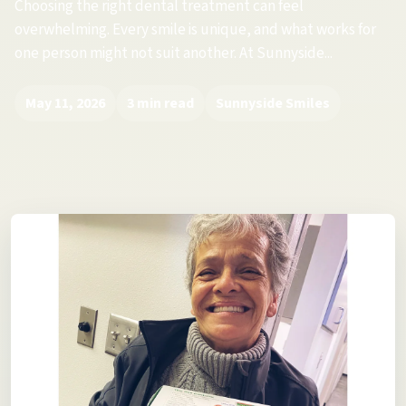
Choosing the right dental treatment can feel
overwhelming. Every smile is unique, and what works for
one person might not suit another. At Sunnyside...
May 11, 2026
3 min read
Sunnyside Smiles