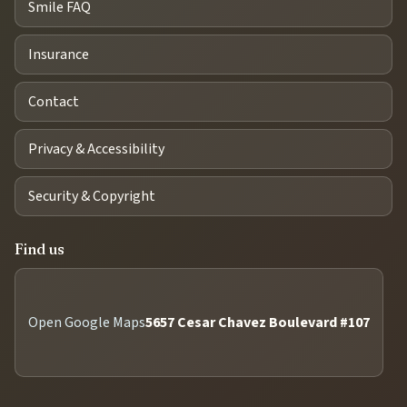
Smile FAQ
Insurance
Contact
Privacy & Accessibility
Security & Copyright
Find us
Open Google Maps
5657 Cesar Chavez Boulevard #107