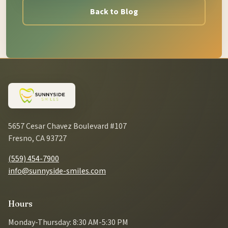
Back to Blog
5657 Cesar Chavez Boulevard #107
Fresno, CA 93727
(559) 454-7900
info@sunnyside-smiles.com
Hours
Monday-Thursday: 8:30 AM-5:30 PM