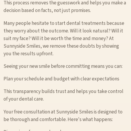
This process removes the guesswork and helps you make a
decision based on facts, not just promises.
Many people hesitate to start dental treatments because
they worry about the outcome. Will it look natural? Will it
suit my face? Will it be worth the time and money? At
Sunnyside Smiles, we remove these doubts by showing
you the results upfront.
Seeing your new smile before committing means you can:
Plan your schedule and budget with clear expectations
This transparency builds trust and helps you take control
of your dental care.
Your free consultation at Sunnyside Smiles is designed to
be thorough and comfortable. Here's what happens: