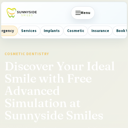
Menu
ergency
Services
Implants
Cosmetic
Insurance
Book V
COSMETIC DENTISTRY
Discover Your Ideal
Smile with Free
Advanced
Simulation at
Sunnyside Smiles