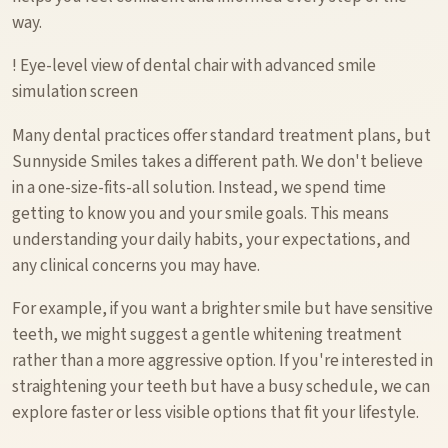
way.
! Eye-level view of dental chair with advanced smile
simulation screen
Many dental practices offer standard treatment plans, but
Sunnyside Smiles takes a different path. We don't believe
in a one-size-fits-all solution. Instead, we spend time
getting to know you and your smile goals. This means
understanding your daily habits, your expectations, and
any clinical concerns you may have.
For example, if you want a brighter smile but have sensitive
teeth, we might suggest a gentle whitening treatment
rather than a more aggressive option. If you're interested in
straightening your teeth but have a busy schedule, we can
explore faster or less visible options that fit your lifestyle.