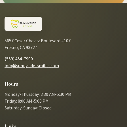
5657 Cesar Chavez Boulevard #107
Fresno, CA 93727
(559) 454-7900
info@sunnyside-smiles.com
Hours
Monday-Thursday: 8:30 AM-5:30 PM
Friday: 8:00 AM-5:00 PM
Saturday-Sunday: Closed
Links