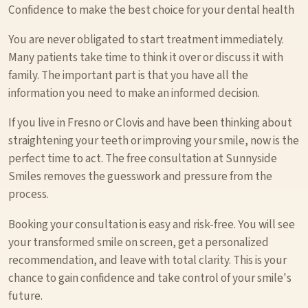
Confidence to make the best choice for your dental health
You are never obligated to start treatment immediately.
Many patients take time to think it over or discuss it with
family. The important part is that you have all the
information you need to make an informed decision.
If you live in Fresno or Clovis and have been thinking about
straightening your teeth or improving your smile, now is the
perfect time to act. The free consultation at Sunnyside
Smiles removes the guesswork and pressure from the
process.
Booking your consultation is easy and risk-free. You will see
your transformed smile on screen, get a personalized
recommendation, and leave with total clarity. This is your
chance to gain confidence and take control of your smile's
future.