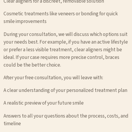
Clear aligners for a discreet, removable solution
Cosmetic treatments like veneers or bonding for quick
smile improvements
During your consultation, we will discuss which options suit
your needs best. For example, if you have an active lifestyle
or prefer a less visible treatment, clear aligners might be
ideal. If your case requires more precise control, braces
could be the better choice.
After your free consultation, you will leave with:
A clear understanding of your personalized treatment plan
A realistic preview of your future smile
Answers to all your questions about the process, costs, and
timeline