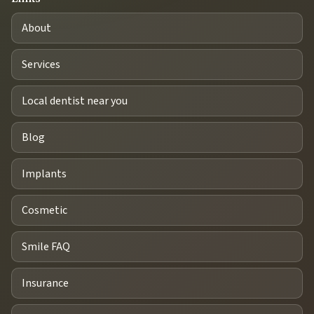
About
Services
Local dentist near you
Blog
Implants
Cosmetic
Smile FAQ
Insurance