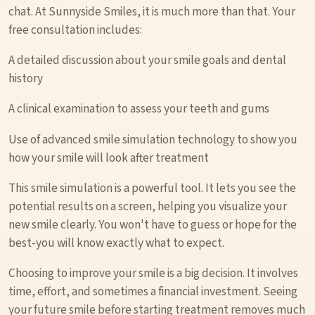
chat. At Sunnyside Smiles, it is much more than that. Your
free consultation includes:
A detailed discussion about your smile goals and dental
history
A clinical examination to assess your teeth and gums
Use of advanced smile simulation technology to show you
how your smile will look after treatment
This smile simulation is a powerful tool. It lets you see the
potential results on a screen, helping you visualize your
new smile clearly. You won't have to guess or hope for the
best-you will know exactly what to expect.
Choosing to improve your smile is a big decision. It involves
time, effort, and sometimes a financial investment. Seeing
your future smile before starting treatment removes much