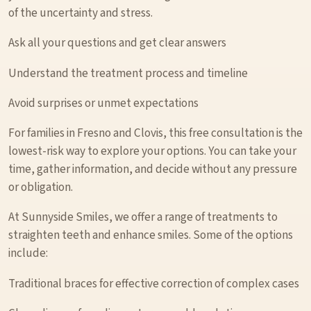
of the uncertainty and stress.
Ask all your questions and get clear answers
Understand the treatment process and timeline
Avoid surprises or unmet expectations
For families in Fresno and Clovis, this free consultation is the
lowest-risk way to explore your options. You can take your
time, gather information, and decide without any pressure
or obligation.
At Sunnyside Smiles, we offer a range of treatments to
straighten teeth and enhance smiles. Some of the options
include:
Traditional braces for effective correction of complex cases