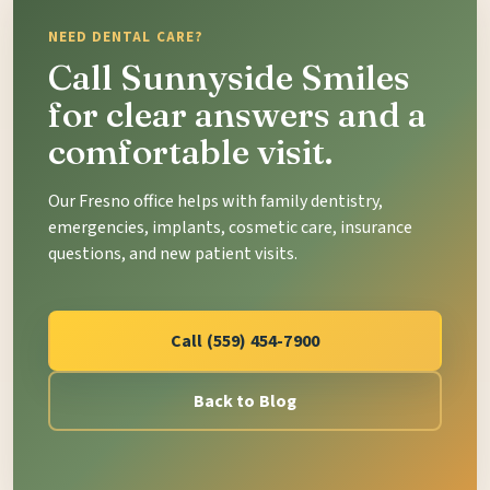
NEED DENTAL CARE?
Call Sunnyside Smiles
for clear answers and a
comfortable visit.
Our Fresno office helps with family dentistry,
emergencies, implants, cosmetic care, insurance
questions, and new patient visits.
Call (559) 454-7900
Back to Blog