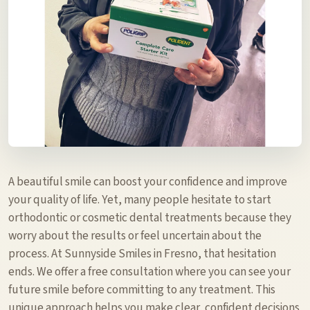
A beautiful smile can boost your confidence and improve
your quality of life. Yet, many people hesitate to start
orthodontic or cosmetic dental treatments because they
worry about the results or feel uncertain about the
process. At Sunnyside Smiles in Fresno, that hesitation
ends. We offer a free consultation where you can see your
future smile before committing to any treatment. This
unique approach helps you make clear, confident decisions