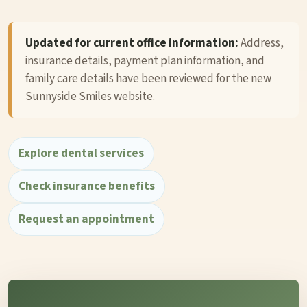
Updated for current office information:
Address,
insurance details, payment plan information, and
family care details have been reviewed for the new
Sunnyside Smiles website.
Explore dental services
Check insurance benefits
Request an appointment