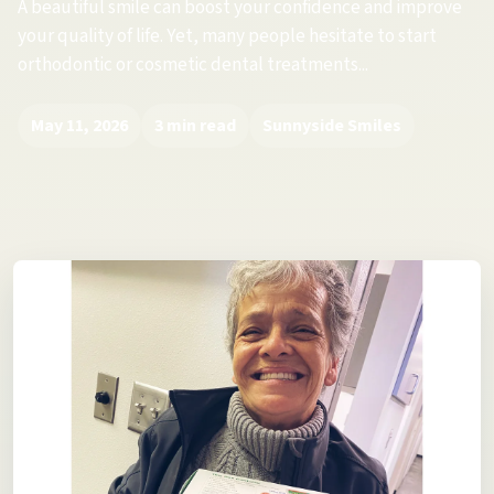
A beautiful smile can boost your confidence and improve
your quality of life. Yet, many people hesitate to start
orthodontic or cosmetic dental treatments...
May 11, 2026
3 min read
Sunnyside Smiles