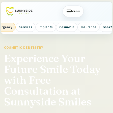
Menu
ergency
Services
Implants
Cosmetic
Insurance
Book V
COSMETIC DENTISTRY
Experience Your
Future Smile Today
with Free
Consultation at
Sunnyside Smiles