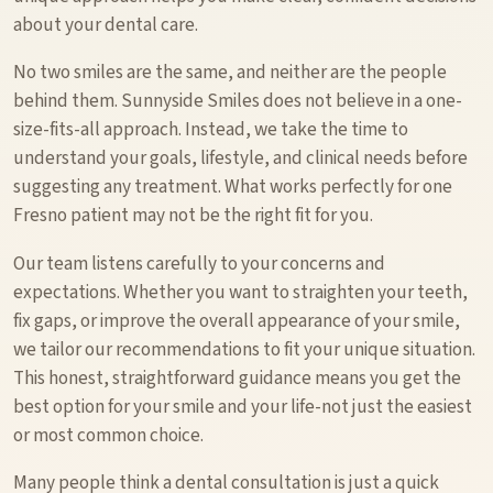
about your dental care.
No two smiles are the same, and neither are the people
behind them. Sunnyside Smiles does not believe in a one-
size-fits-all approach. Instead, we take the time to
understand your goals, lifestyle, and clinical needs before
suggesting any treatment. What works perfectly for one
Fresno patient may not be the right fit for you.
Our team listens carefully to your concerns and
expectations. Whether you want to straighten your teeth,
fix gaps, or improve the overall appearance of your smile,
we tailor our recommendations to fit your unique situation.
This honest, straightforward guidance means you get the
best option for your smile and your life-not just the easiest
or most common choice.
Many people think a dental consultation is just a quick