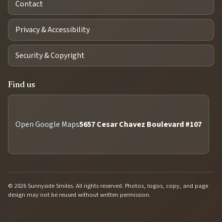
Contact
Privacy & Accessibility
Security & Copyright
Find us
Open Google Maps
5657 Cesar Chavez Boulevard #107
© 2026 Sunnyside Smiles. All rights reserved. Photos, logos, copy, and page
design may not be reused without written permission.