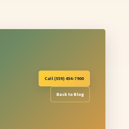
Call (559) 454-7900
Back to Blog