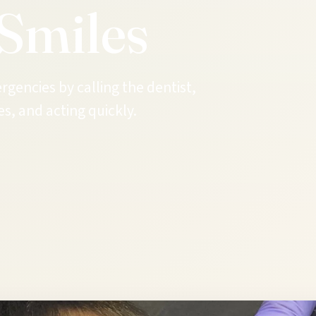
Smiles
gencies by calling the dentist,
s, and acting quickly.