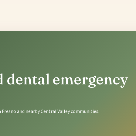
ld dental emergency
in Fresno and nearby Central Valley communities.