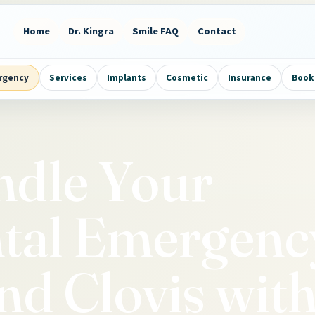
Home
Dr. Kingra
Smile FAQ
Contact
rgency
Services
Implants
Cosmetic
Insurance
Book 
ndle Your
ntal Emergenc
nd Clovis wit