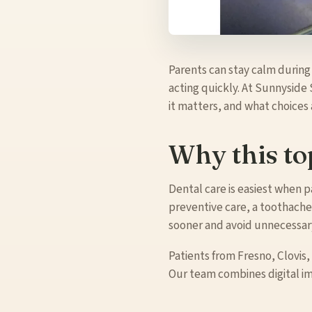
Parents can stay calm during
acting quickly. At Sunnyside 
it matters, and what choices
Why this to
Dental care is easiest when
preventive care, a toothache,
sooner and avoid unnecessary
Patients from Fresno, Clovis,
Our team combines digital i