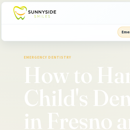
Eme
EMERGENCY DENTISTRY
How to Ha
Child's De
in Fresno a