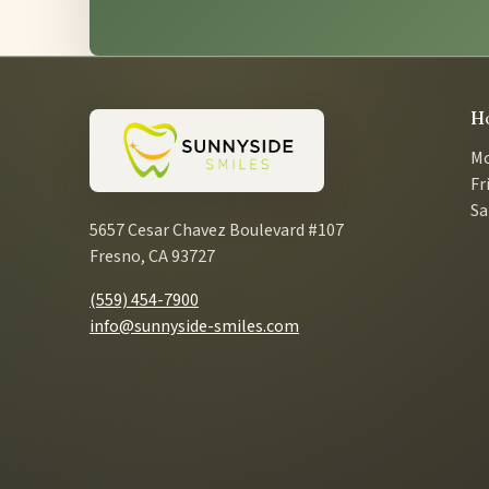
H
Mo
Fr
Sa
5657 Cesar Chavez Boulevard #107
Fresno, CA 93727
(559) 454-7900
info@sunnyside-smiles.com