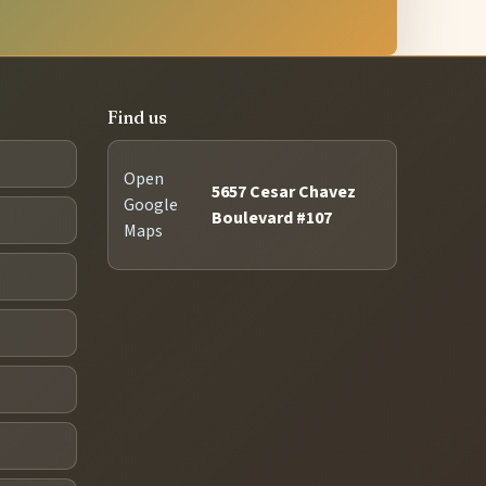
Find us
Open
5657 Cesar Chavez
Google
Boulevard #107
Maps