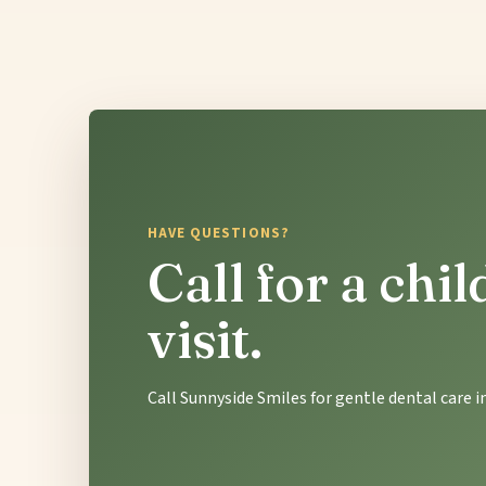
HAVE QUESTIONS?
Call for a chi
visit.
Call Sunnyside Smiles for gentle dental care 