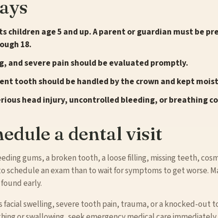
ays
s children age 5 and up. A parent or guardian must be p
rough 18.
ng, and severe pain should be evaluated promptly.
nt tooth should be handled by the crown and kept moist
erious head injury, uncontrolled bleeding, or breathing c
edule a dental visit
leeding gums, a broken tooth, a loose filling, missing teeth, co
r to schedule an exam than to wait for symptoms to get worse. 
 found early.
acial swelling, severe tooth pain, trauma, or a knocked-out too
eathing or swallowing, seek emergency medical care immediately.