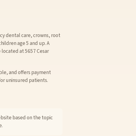
y dental care, crowns, root
children age 5 and up. A
e located at 5657 Cesar
ble, and offers payment
for uninsured patients.
ebsite based on the topic
e.