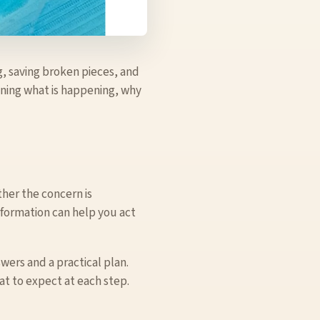
g, saving broken pieces, and
aining what is happening, why
her the concern is
nformation can help you act
swers and a practical plan.
t to expect at each step.