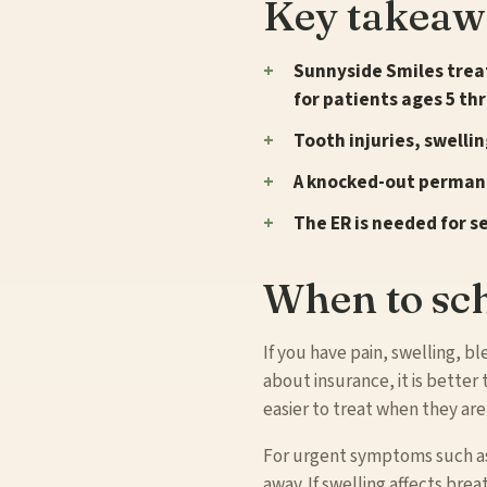
Key takeaw
Sunnyside Smiles treat
for patients ages 5 th
Tooth injuries, swelli
A knocked-out permane
The ER is needed for s
When to sch
If you have pain, swelling, b
about insurance, it is bette
easier to treat when they are
For urgent symptoms such as f
away. If swelling affects br