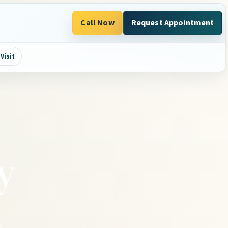
Call Now
Request Appointment
Visit
y
h