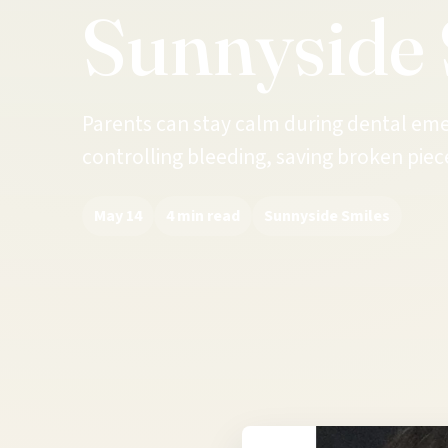
Sunnyside 
Parents can stay calm during dental emer
controlling bleeding, saving broken piece
May 14
4 min read
Sunnyside Smiles