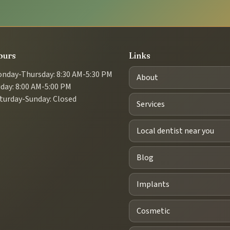
ours
Links
nday-Thursday: 8:30 AM-5:30 PM
About
iday: 8:00 AM-5:00 PM
turday-Sunday: Closed
Services
Local dentist near you
Blog
Implants
Cosmetic