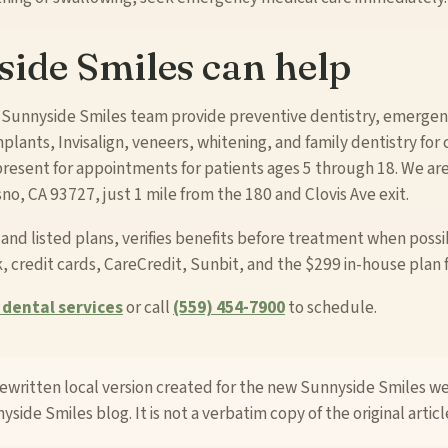
ide Smiles can help
 Sunnyside Smiles team provide preventive dentistry, emergenc
plants, Invisalign, veneers, whitening, and family dentistry for 
resent for appointments for patients ages 5 through 18. We ar
o, CA 93727, just 1 mile from the 180 and Clovis Ave exit.
d listed plans, verifies benefits before treatment when possi
, credit cards, CareCredit, Sunbit, and the $299 in-house plan 
dental services
or call
(559) 454-7900
to schedule.
 rewritten local version created for the new Sunnyside Smiles w
yside Smiles blog. It is not a verbatim copy of the original articl