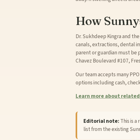
How Sunnys
Dr. Sukhdeep Kingra and the
canals, extractions, dental im
parent or guardian must be p
Chavez Boulevard #107, Fresn
Our team accepts many PPO an
options including cash, check
Learn more about related 
Editorial note:
This is a
list from the existing Sunn