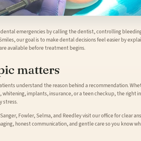
 dental emergencies by calling the dentist, controlling bleedin
Smiles, our goal is to make dental decisions feel easier by expl
 are available before treatment begins.
pic matters
 patients understand the reason behind a recommendation. Whet
 whitening, implants, insurance, or a teen checkup, the right i
 stress.
 Sanger, Fowler, Selma, and Reedley visit our office for clear an
maging, honest communication, and gentle care so you know wha