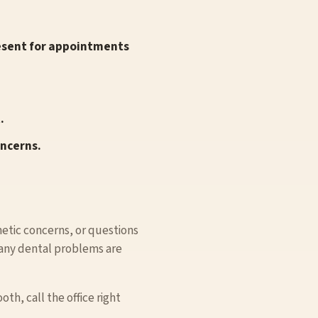
resent for appointments
.
oncerns.
smetic concerns, or questions
Many dental problems are
th, call the office right