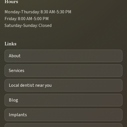
Hours
Monday-Thursday: 8:30 AM-5:30 PM
Friday: 8:00 AM-5:00 PM
Saturday-Sunday: Closed
Links
About
Services
Local dentist near you
Blog
Implants