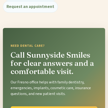
Request an appointment
NEED DENTAL CARE?
Call Sunnyside Smiles
for clear answers and a
comfortable visit.
Our Fresno office helps with family dentistry,
emergencies, implants, cosmetic care, insurance
questions, and new patient visits.