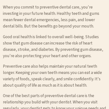
When you commit to preventive dental care, you're
investing in your future health. Healthy teeth and gums
mean fewer dental emergencies, less pain, and lower
dental bills. But the benefits go beyond your mouth.
Good oral health is linked to overall well-being. Studies
show that gum disease can increase the risk of heart
disease, stroke, and diabetes. By preventing gum disease,
you're also protecting your heart and other organs.
Preventive care also helps maintain your natural teeth
longer. Keeping your own teeth means you can eat a wide
variety of foods, speak clearly, and smile confidently. It's
about quality of life as much as it is about health.
One of the best parts of preventive dental care is the
relationship you build with your dentist. When you visit
regularly, your dentist gets to know your unique needs and