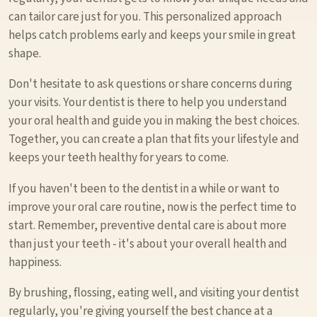
can tailor care just for you. This personalized approach
helps catch problems early and keeps your smile in great
shape.
Don't hesitate to ask questions or share concerns during
your visits. Your dentist is there to help you understand
your oral health and guide you in making the best choices.
Together, you can create a plan that fits your lifestyle and
keeps your teeth healthy for years to come.
If you haven't been to the dentist in a while or want to
improve your oral care routine, now is the perfect time to
start. Remember, preventive dental care is about more
than just your teeth - it's about your overall health and
happiness.
By brushing, flossing, eating well, and visiting your dentist
regularly, you're giving yourself the best chance at a