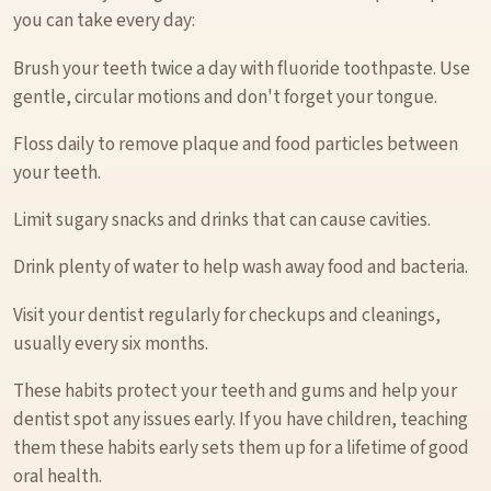
you can take every day:
Brush your teeth twice a day with fluoride toothpaste. Use
gentle, circular motions and don't forget your tongue.
Floss daily to remove plaque and food particles between
your teeth.
Limit sugary snacks and drinks that can cause cavities.
Drink plenty of water to help wash away food and bacteria.
Visit your dentist regularly for checkups and cleanings,
usually every six months.
These habits protect your teeth and gums and help your
dentist spot any issues early. If you have children, teaching
them these habits early sets them up for a lifetime of good
oral health.