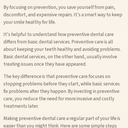
By focusing on prevention, you save yourself from pain,
discomfort, and expensive repairs. It's a smart way to keep
your smile healthy for life.
It's helpful to understand how preventive dental care
differs from basic dental services. Preventive care is all
about keeping your teeth healthy and avoiding problems.
Basic dental services, on the other hand, usually involve
treating issues once they have appeared.
The key difference is that preventive care focuses on
stopping problems before they start, while basic services
fix problems after they happen. By investing in preventive
care, you reduce the need for more invasive and costly
treatments later.
Making preventive dental care a regular part of your life is
easier than you might think. Here are some simple steps