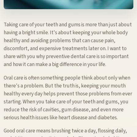
Taking care of your teeth and gums is more than just about
having a bright smile. It's about keeping your whole body
healthy and avoiding problems that can cause pain,
discomfort, and expensive treatments later on. I want to
share with you why preventive dental care is so important
and how it can make a big difference in your life.
Oral care is often something people think about only when
there's a problem. But the truth is, keeping your mouth
healthy every day helps prevent those problems from ever
starting. When you take care of your teeth and gums, you
reduce the risk of cavities, gum disease, and even more
serious health issues like heart disease and diabetes.
Good oral care means brushing twice a day, flossing daily,