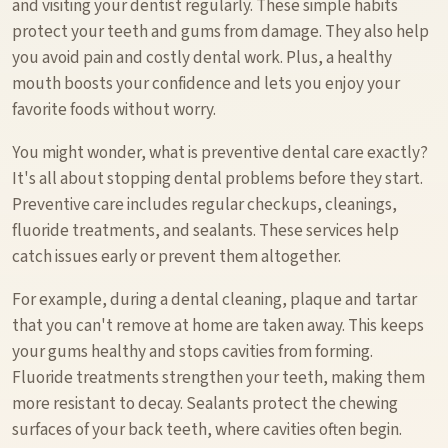
and visiting your dentist regularly. These simple habits
protect your teeth and gums from damage. They also help
you avoid pain and costly dental work. Plus, a healthy
mouth boosts your confidence and lets you enjoy your
favorite foods without worry.
You might wonder, what is preventive dental care exactly?
It's all about stopping dental problems before they start.
Preventive care includes regular checkups, cleanings,
fluoride treatments, and sealants. These services help
catch issues early or prevent them altogether.
For example, during a dental cleaning, plaque and tartar
that you can't remove at home are taken away. This keeps
your gums healthy and stops cavities from forming.
Fluoride treatments strengthen your teeth, making them
more resistant to decay. Sealants protect the chewing
surfaces of your back teeth, where cavities often begin.