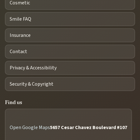
Cosmetic
Smile FAQ
Insurance
Contact
Privacy & Accessibility
Security & Copyright
Find us
Open Google Maps
5657 Cesar Chavez Boulevard #107