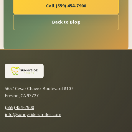
Call (559) 454-7900
Back to Blog
5657 Cesar Chavez Boulevard #107
Fresno, CA 93727
(559) 454-7900
info@sunnyside-smiles.com