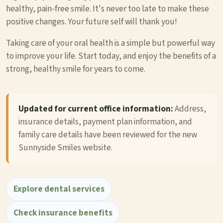
healthy, pain-free smile. It's never too late to make these
positive changes. Your future self will thank you!
Taking care of your oral health is a simple but powerful way
to improve your life. Start today, and enjoy the benefits of a
strong, healthy smile for years to come.
Updated for current office information:
Address,
insurance details, payment plan information, and
family care details have been reviewed for the new
Sunnyside Smiles website.
Explore dental services
Check insurance benefits