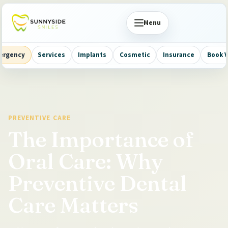
Menu
ergency
Services
Implants
Cosmetic
Insurance
Book V
PREVENTIVE CARE
The Importance of
Oral Care: Why
Preventive Dental
Care Matters