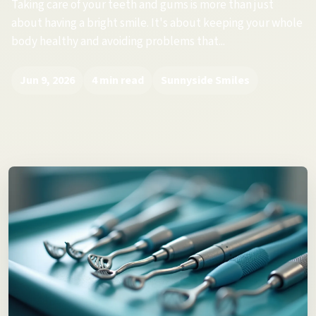
Taking care of your teeth and gums is more than just
about having a bright smile. It's about keeping your whole
body healthy and avoiding problems that...
Jun 9, 2026
4 min read
Sunnyside Smiles