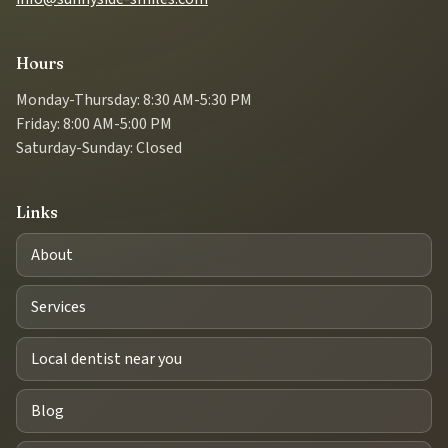
Hours
Monday-Thursday: 8:30 AM-5:30 PM
Friday: 8:00 AM-5:00 PM
Saturday-Sunday: Closed
Links
About
Services
Local dentist near you
Blog