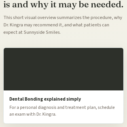
is and why it may be needed.
This short visual overview summarizes the procedure, why
Dr. Kingra may recommend it, and what patients can
expect at Sunnyside Smiles.
Dental Bonding explained simply
For a personal diagnosis and treatment plan, schedule
an exam with Dr. Kingra.