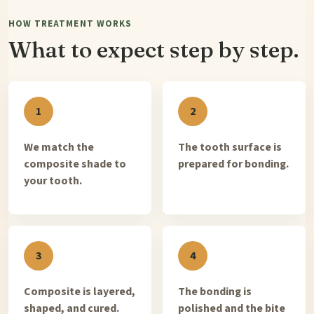
HOW TREATMENT WORKS
What to expect step by step.
We match the
The tooth surface is
composite shade to
prepared for bonding.
your tooth.
Composite is layered,
The bonding is
shaped, and cured.
polished and the bite