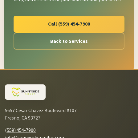
Call (559) 454-7900
Back to Services
5657 Cesar Chavez Boulevard #107
Fresno, CA 93727
(559) 454-7900
info@sunnyside-smiles.com