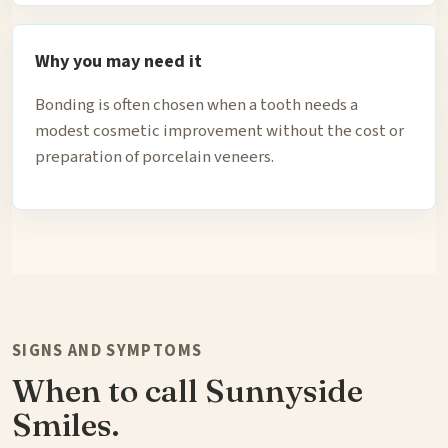
Why you may need it
Bonding is often chosen when a tooth needs a
modest cosmetic improvement without the cost or
preparation of porcelain veneers.
SIGNS AND SYMPTOMS
When to call Sunnyside
Smiles.