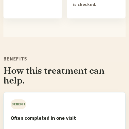
is checked.
BENEFITS
How this treatment can
help.
BENEFIT
Often completed in one visit