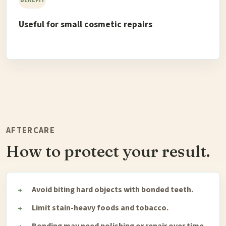
Useful for small cosmetic repairs
AFTERCARE
How to protect your result.
Avoid biting hard objects with bonded teeth.
Limit stain-heavy foods and tobacco.
Bonding may need polishing or repair over time.