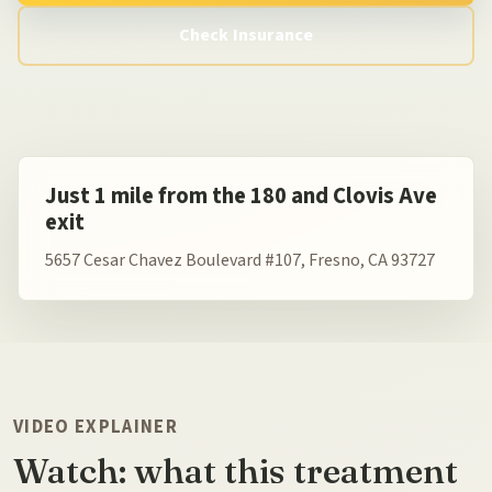
Check Insurance
Just 1 mile from the 180 and Clovis Ave
exit
5657 Cesar Chavez Boulevard #107, Fresno, CA 93727
VIDEO EXPLAINER
Watch: what this treatment