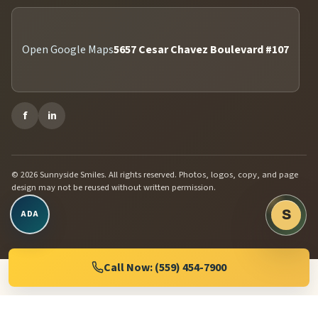
Open Google Maps
5657 Cesar Chavez Boulevard #107
f
in
© 2026 Sunnyside Smiles. All rights reserved. Photos, logos, copy, and page
design may not be reused without written permission.
Open accessibility controls
S
ADA
Chat w
Dental 
Call Now: (559) 454-7900