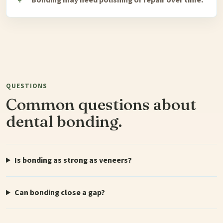
QUESTIONS
Common questions about
dental bonding.
Is bonding as strong as veneers?
Can bonding close a gap?