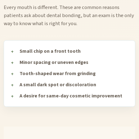
Every mouth is different. These are common reasons
patients ask about dental bonding, but an exam is the only
way to know what is right for you.
Small chip on a front tooth
Minor spacing or uneven edges
Tooth-shaped wear from grinding
A small dark spot or discoloration
A desire for same-day cosmetic improvement