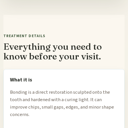
TREATMENT DETAILS
Everything you need to
know before your visit.
What it is
Bonding is a direct restoration sculpted onto the
tooth and hardened with a curing light. It can
improve chips, small gaps, edges, and minor shape
concerns.