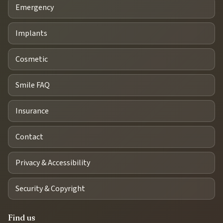
Emergency
Implants
Cosmetic
Smile FAQ
Insurance
Contact
Privacy & Accessibility
Security & Copyright
Find us