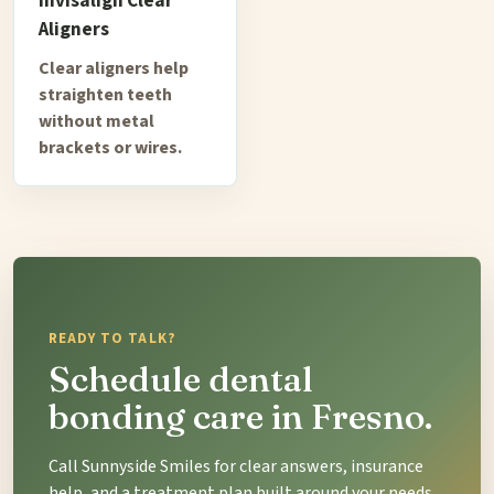
Invisalign Clear
Aligners
Clear aligners help
straighten teeth
without metal
brackets or wires.
READY TO TALK?
Schedule dental
bonding care in Fresno.
Call Sunnyside Smiles for clear answers, insurance
help, and a treatment plan built around your needs.