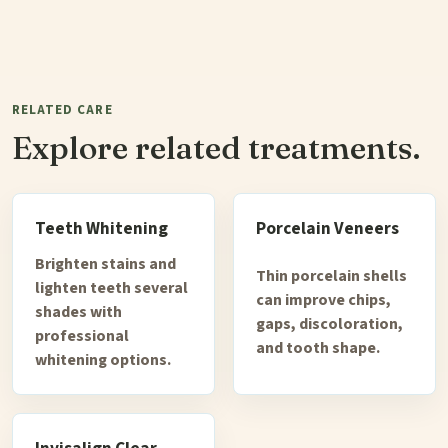
RELATED CARE
Explore related treatments.
Teeth Whitening
Porcelain Veneers
Brighten stains and
Thin porcelain shells
lighten teeth several
can improve chips,
shades with
gaps, discoloration,
professional
and tooth shape.
whitening options.