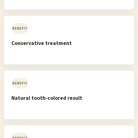
BENEFIT
Conservative treatment
BENEFIT
Natural tooth-colored result
BENEFIT