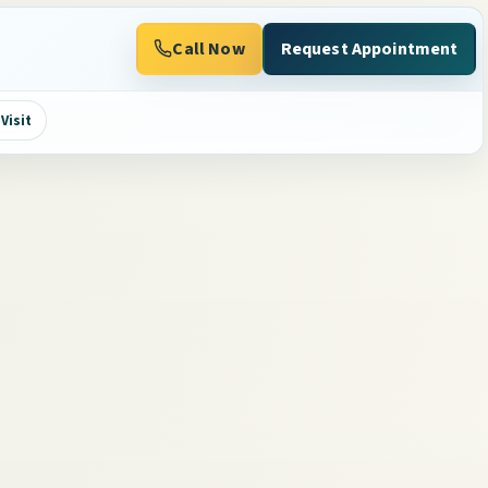
Call Now
Request Appointment
Visit