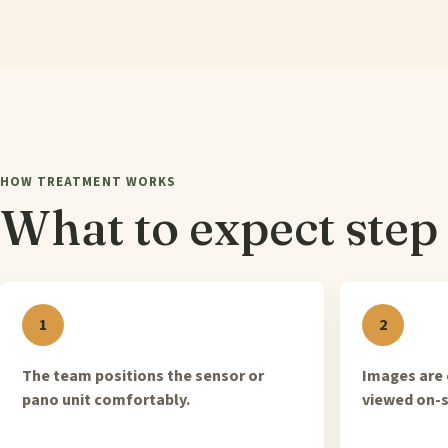
HOW TREATMENT WORKS
What to expect step 
The team positions the sensor or
Images are 
pano unit comfortably.
viewed on-s