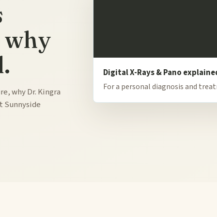
s
d why
.
Digital X-Rays & Pano explaine
For a personal diagnosis and trea
re, why Dr. Kingra
at Sunnyside