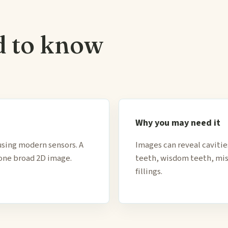
d to know
Why you may need it
using modern sensors. A
Images can reveal caviti
 one broad 2D image.
teeth, wisdom teeth, mis
fillings.