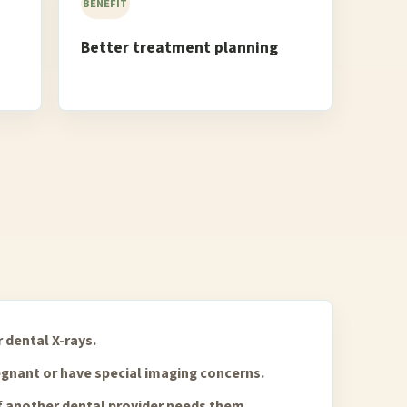
BENEFIT
Better treatment planning
 dental X-rays.
regnant or have special imaging concerns.
f another dental provider needs them.