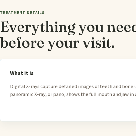
TREATMENT DETAILS
Everything you nee
before your visit.
What it is
Digital X-rays capture detailed images of teeth and bone 
panoramic X-ray, or pano, shows the full mouth and jaw in