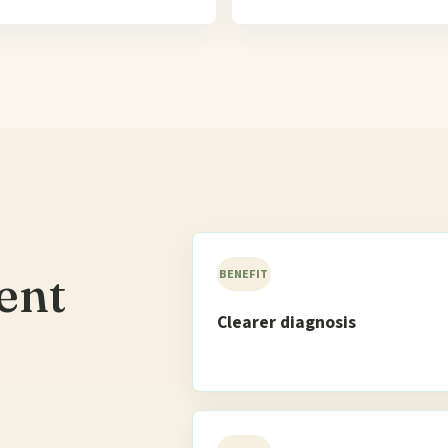
ent
BENEFIT
Clearer diagnosis