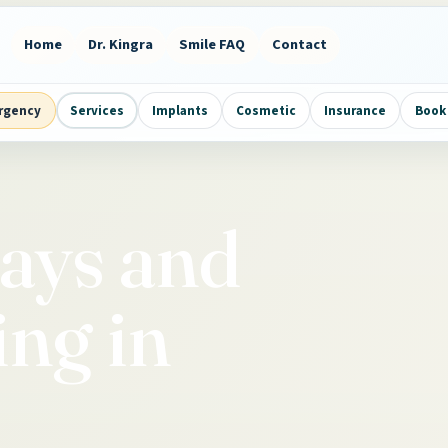
Home
Dr. Kingra
Smile FAQ
Contact
rgency
Services
Implants
Cosmetic
Insurance
Book 
Rays and
ng in