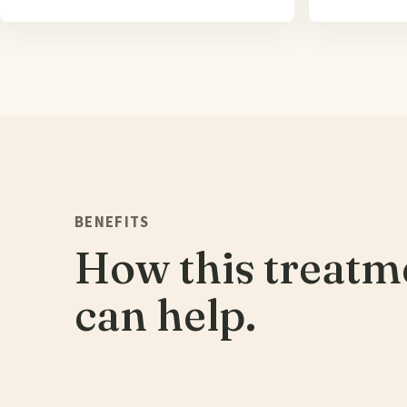
BENEFITS
How this treatm
can help.