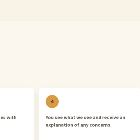
ges with
You see what we see and receive an
explanation of any concerns.