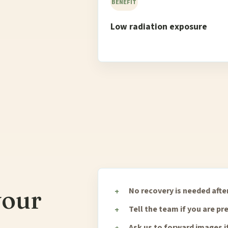
BENEFIT
Low radiation exposure
your
No recovery is needed after
Tell the team if you are p
Ask us to forward images i