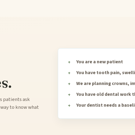
You are a new patient
You have tooth pain, swell
s.
We are planning crowns, im
You have old dental work 
s patients ask
Your dentist needs a basel
y way to know what