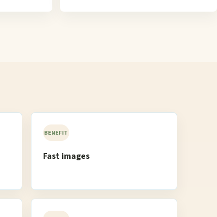
BENEFIT
Fast images