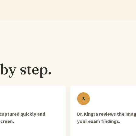
by step.
captured quickly and
Dr. Kingra reviews the ima
creen.
your exam findings.