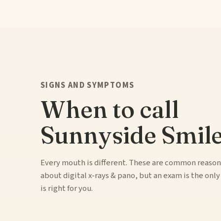
SIGNS AND SYMPTOMS
When to call
Sunnyside Smile
Every mouth is different. These are common reason
about digital x-rays & pano, but an exam is the onl
is right for you.