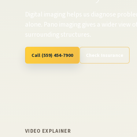
Digital imaging helps us diagnose probl
alone. Pano imaging gives a wider view of
surrounding structures.
Call (559) 454-7900
Check Insurance
VIDEO EXPLAINER