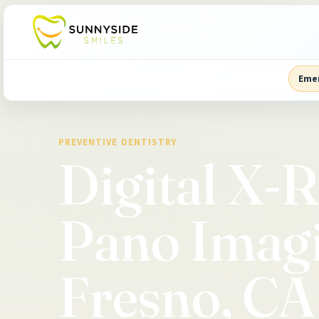
Eme
PREVENTIVE DENTISTRY
Digital X-
Pano Imagi
Fresno, CA