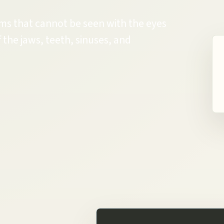
ems that cannot be seen with the eyes
 the jaws, teeth, sinuses, and