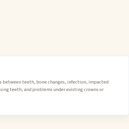
es between teeth, bone changes, infection, impacted
sing teeth, and problems under existing crowns or