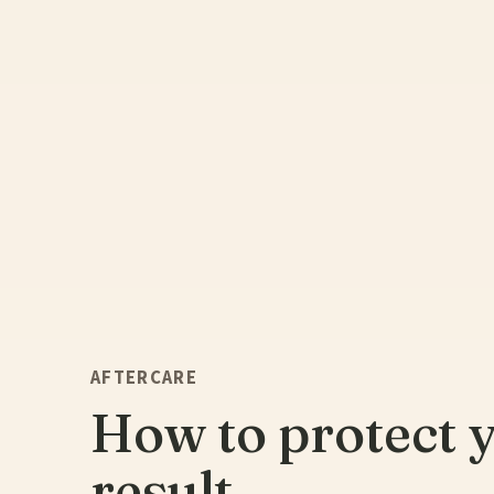
AFTERCARE
How to protect 
result.