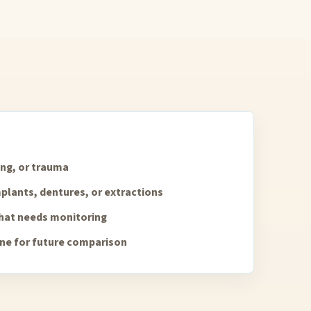
ing, or trauma
plants, dentures, or extractions
that needs monitoring
ine for future comparison