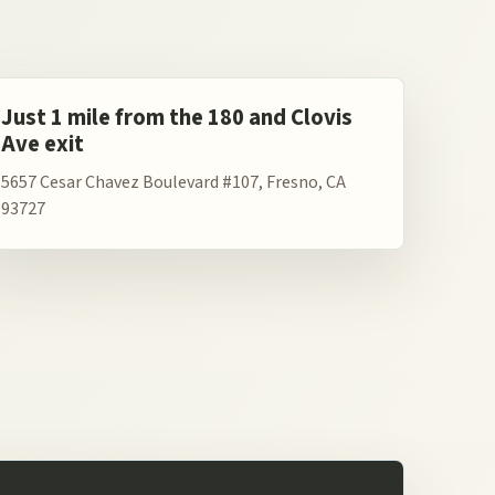
Just 1 mile from the 180 and Clovis
Ave exit
5657 Cesar Chavez Boulevard #107, Fresno, CA
93727