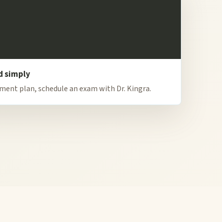
d simply
tment plan, schedule an exam with Dr. Kingra.