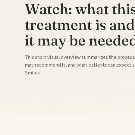
Watch: what thi
treatment is an
it may be needed
This short visual overview summarizes the procedu
may recommend it, and what patients can expect 
Smiles.