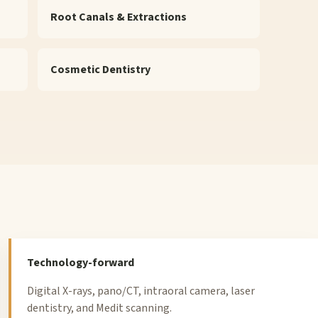
Root Canals & Extractions
Cosmetic Dentistry
Technology-forward
Digital X-rays, pano/CT, intraoral camera, laser
dentistry, and Medit scanning.