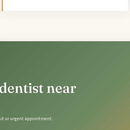
dentist near
isit or urgent appointment.