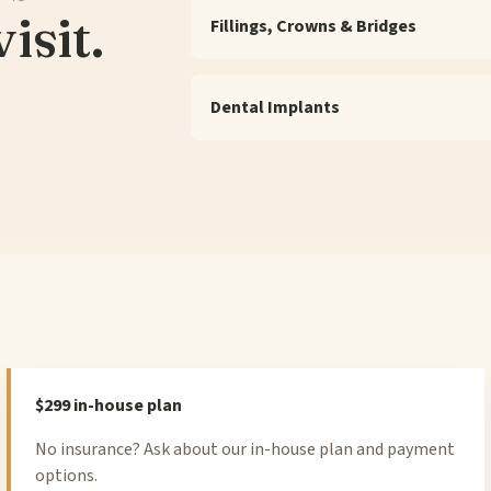
isit.
Fillings, Crowns & Bridges
Dental Implants
$299 in-house plan
No insurance? Ask about our in-house plan and payment
options.