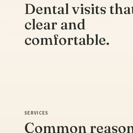
Dental visits tha
clear and
comfortable.
SERVICES
Common reaso