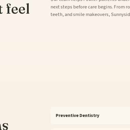
t feel
next steps before care begins. From ro
teeth, and smile makeovers, Sunnyside 
Preventive Dentistry
ns