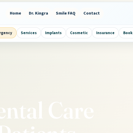
Home
Dr. Kingra
Smile FAQ
Contact
rgency
Services
Implants
Cosmetic
Insurance
Book 
ental Care