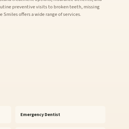
utine preventive visits to broken teeth, missing
Smiles offers a wide range of services.
Emergency Dentist