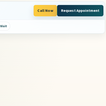
Call Now
Request Appointment
Visit