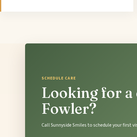
SCHEDULE CARE
Looking for a 
Fowler?
Call Sunnyside Smiles to schedule your first v