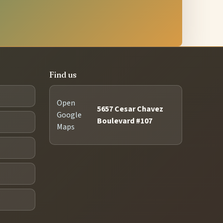
Find us
Open
5657 Cesar Chavez
Google
Boulevard #107
Maps