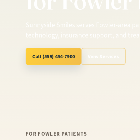
for Fowler 
Sunnyside Smiles serves Fowler-area pa
technology, insurance support, and trea
Call (559) 454-7900
View Services
FOR FOWLER PATIENTS