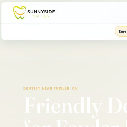
Eme
DENTIST NEAR FOWLER, CA
Friendly D