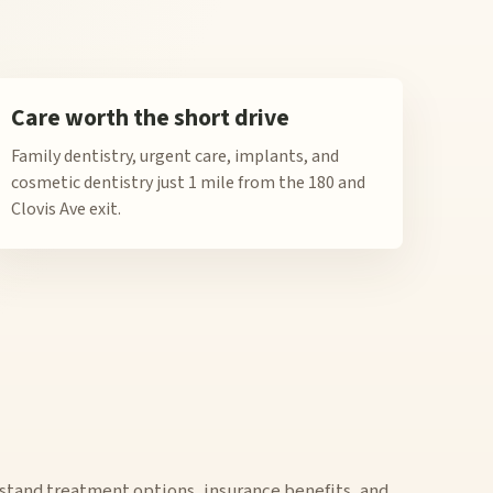
Care worth the short drive
Family dentistry, urgent care, implants, and
cosmetic dentistry just 1 mile from the 180 and
Clovis Ave exit.
stand treatment options, insurance benefits, and