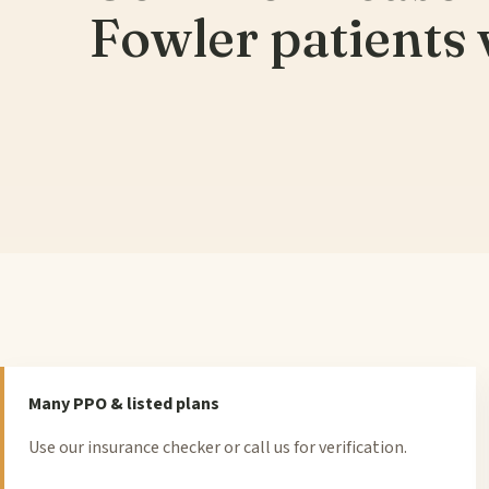
Fowler patients v
Many PPO & listed plans
Use our insurance checker or call us for verification.