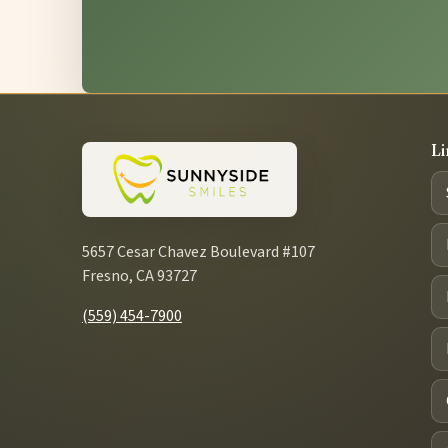
Li
5657 Cesar Chavez Boulevard #107
Fresno, CA 93727
(559) 454-7900