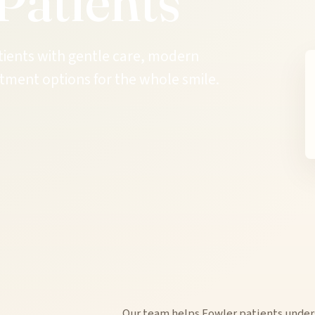
Patients
tients with gentle care, modern
tment options for the whole smile.
Our team helps Fowler patients under