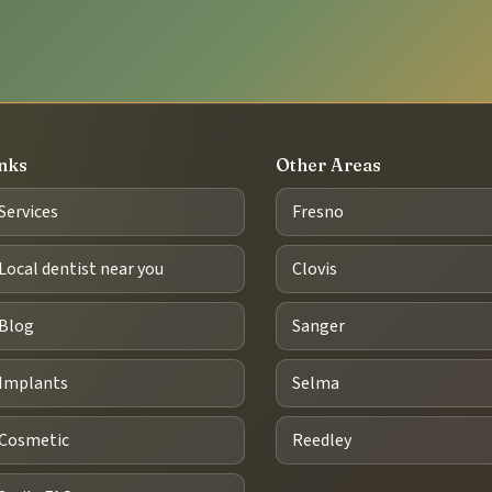
nks
Other Areas
Services
Fresno
Local dentist near you
Clovis
Blog
Sanger
Implants
Selma
Cosmetic
Reedley