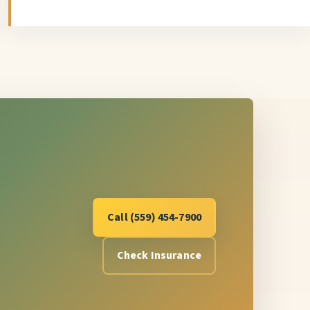
Call (559) 454-7900
Check Insurance