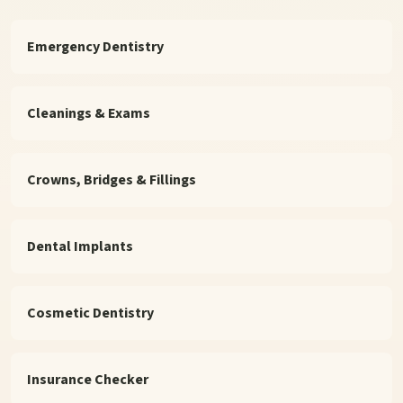
Emergency Dentistry
Cleanings & Exams
Crowns, Bridges & Fillings
Dental Implants
Cosmetic Dentistry
Insurance Checker