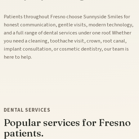
Patients throughout Fresno choose Sunnyside Smiles for
honest communication, gentle visits, modern technology,
and a full range of dental services under one roof. Whether
you need a cleaning, toothache visit, crown, root canal,
implant consultation, or cosmetic dentistry, our team is
here to help.
DENTAL SERVICES
Popular services for Fresno
patients.