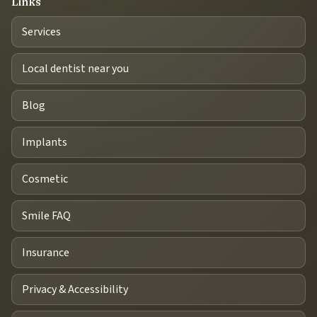
Links
Services
Local dentist near you
Blog
Implants
Cosmetic
Smile FAQ
Insurance
Privacy & Accessibility