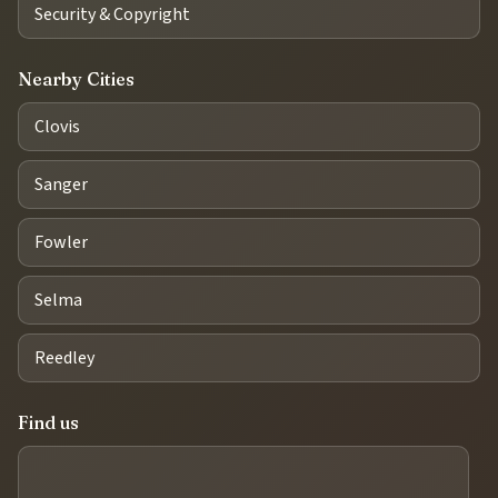
Security & Copyright
Nearby Cities
Clovis
Sanger
Fowler
Selma
Reedley
Find us