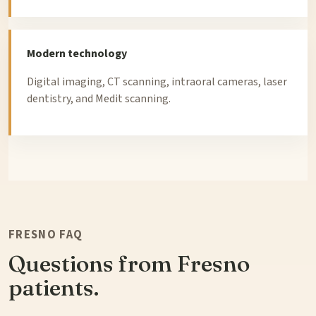
Modern technology
Digital imaging, CT scanning, intraoral cameras, laser
dentistry, and Medit scanning.
FRESNO FAQ
Questions from Fresno
patients.