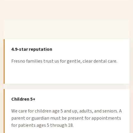
4.9-star reputation
Fresno families trust us for gentle, clear dental care.
Children 5+
We care for children age 5 and up, adults, and seniors. A
parent or guardian must be present for appointments
for patients ages 5 through 18.