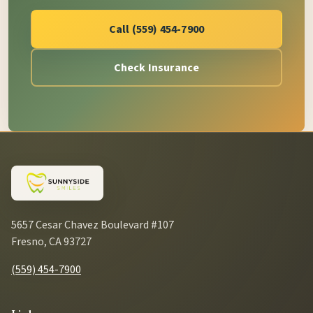
Call (559) 454-7900
Check Insurance
5657 Cesar Chavez Boulevard #107
Fresno, CA 93727
(559) 454-7900