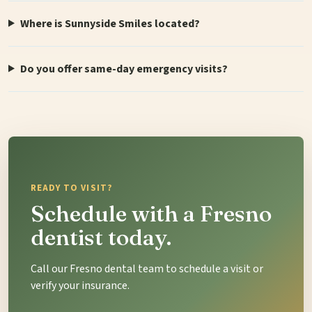
Where is Sunnyside Smiles located?
Do you offer same-day emergency visits?
READY TO VISIT?
Schedule with a Fresno
dentist today.
Call our Fresno dental team to schedule a visit or
verify your insurance.