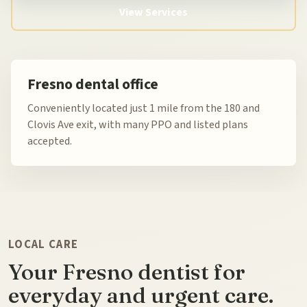
View Services
Fresno dental office
Conveniently located just 1 mile from the 180 and
Clovis Ave exit, with many PPO and listed plans
accepted.
LOCAL CARE
Your Fresno dentist for
everyday and urgent care.