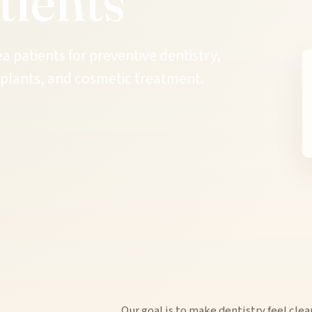
tients
patients for preventive dentistry,
implants, and cosmetic treatment.
Our goal is to make dentistry feel clea