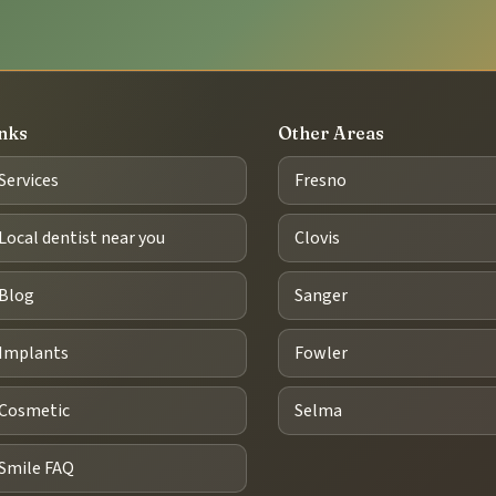
nks
Other Areas
Services
Fresno
Local dentist near you
Clovis
Blog
Sanger
Implants
Fowler
Cosmetic
Selma
Smile FAQ