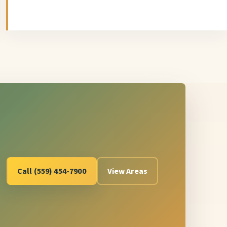
Call (559) 454-7900
View Areas