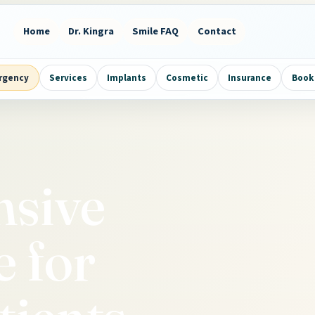
Home
Dr. Kingra
Smile FAQ
Contact
rgency
Services
Implants
Cosmetic
Insurance
Book 
sive
e for