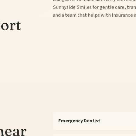
Sunnyside Smiles for gentle care, tr
and a team that helps with insurance
ort
Emergency Dentist
near