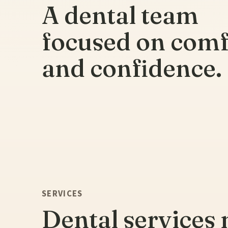
A dental team
focused on comf
and confidence.
SERVICES
Dental services 