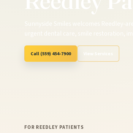
Reedley Pa
Sunnyside Smiles welcomes Reedley-area 
urgent dental care, smile restoration, 
Call (559) 454-7900
View Services
FOR REEDLEY PATIENTS