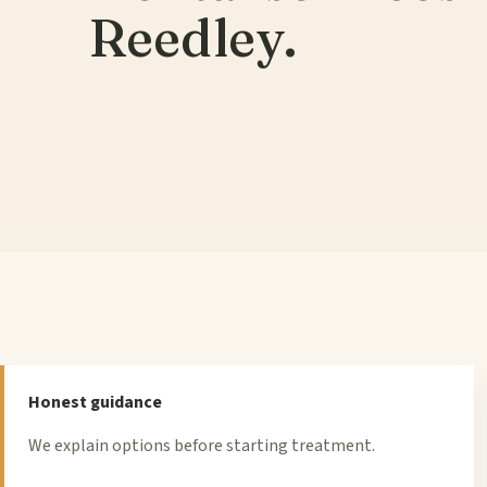
Reedley.
Honest guidance
We explain options before starting treatment.