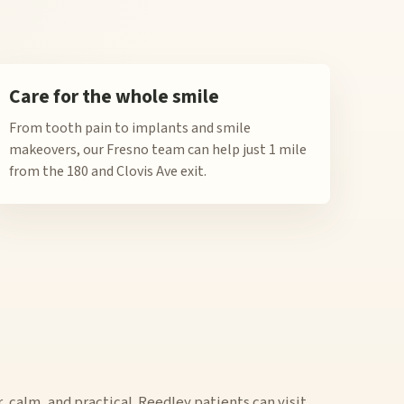
Care for the whole smile
From tooth pain to implants and smile
makeovers, our Fresno team can help just 1 mile
from the 180 and Clovis Ave exit.
r, calm, and practical. Reedley patients can visit