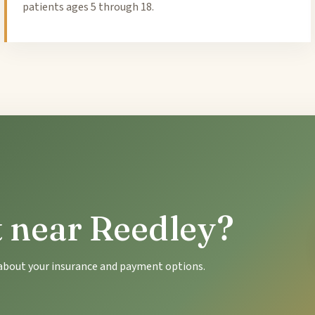
patients ages 5 through 18.
t near Reedley?
k about your insurance and payment options.