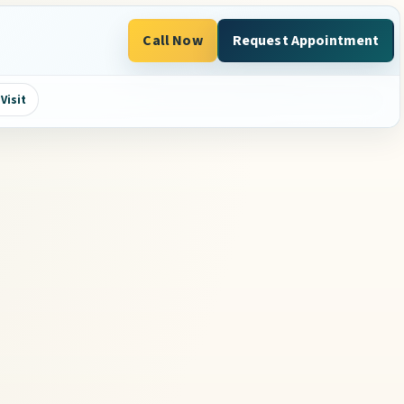
Call Now
Request Appointment
Visit