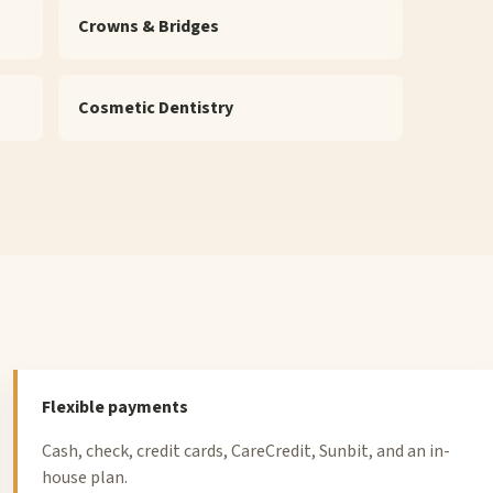
Crowns & Bridges
Cosmetic Dentistry
Flexible payments
Cash, check, credit cards, CareCredit, Sunbit, and an in-
house plan.