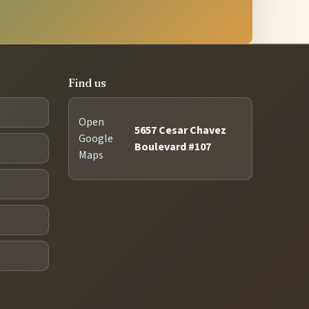
Find us
Open
5657 Cesar Chavez
Google
Boulevard #107
Maps