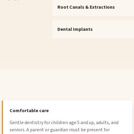
Root Canals & Extractions
Dental Implants
Comfortable care
Gentle dentistry for children age 5 and up, adults, and
seniors. A parent or guardian must be present for