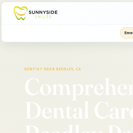
Eme
DENTIST NEAR REEDLEY, CA
Comprehen
Dental Car