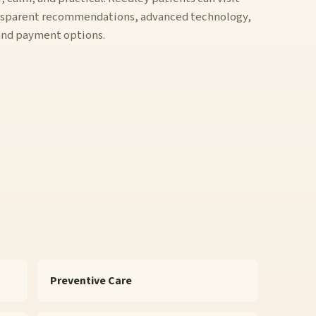
ansparent recommendations, advanced technology,
 and payment options.
Preventive Care