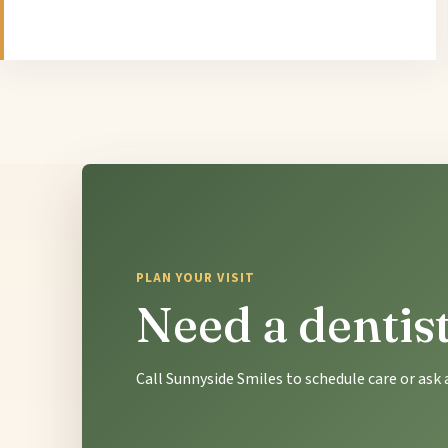
PLAN YOUR VISIT
Need a dentis
Call Sunnyside Smiles to schedule care or as