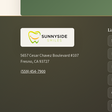
Li
5657 Cesar Chavez Boulevard #107
Fresno, CA 93727
(559) 454-7900