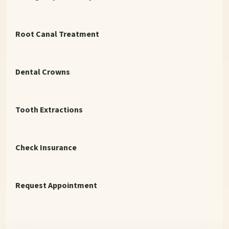
Root Canal Treatment
Dental Crowns
Tooth Extractions
Check Insurance
Request Appointment