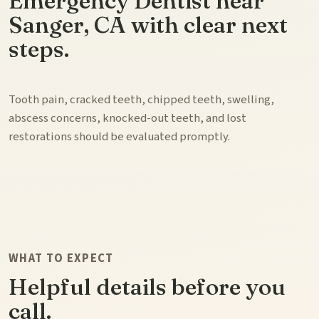
Emergency Dentist near
Sanger, CA with clear next
steps.
Tooth pain, cracked teeth, chipped teeth, swelling,
abscess concerns, knocked-out teeth, and lost
restorations should be evaluated promptly.
WHAT TO EXPECT
Helpful details before you
call.