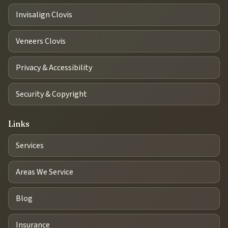
Invisalign Clovis
Veneers Clovis
Privacy & Accessibility
Security & Copyright
Links
Services
Areas We Service
Blog
Insurance