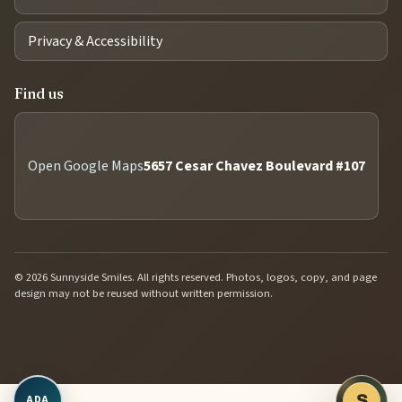
Privacy & Accessibility
Find us
Open Google Maps
5657 Cesar Chavez Boulevard #107
© 2026 Sunnyside Smiles. All rights reserved. Photos, logos, copy, and page
design may not be reused without written permission.
Open accessibility controls
S
ADA