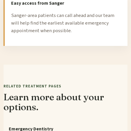
Easy access from Sanger
Sanger-area patients can call ahead and our team
will help find the earliest available emergency
appointment when possible.
RELATED TREATMENT PAGES
Learn more about your
options.
Emergency Dentistry