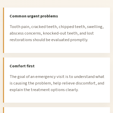
Common urgent problems
Tooth pain, cracked teeth, chipped teeth, swelling,
abscess concerns, knocked-out teeth, and lost
restorations should be evaluated promptly.
Comfort first
The goal of an emergency visit is to understand what
is causing the problem, help relieve discomfort, and
explain the treatment options clearly.