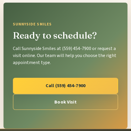
SUNNYSIDE SMILES
Ready to schedule?
Call Sunnyside Smiles at (559) 454-7900 or request a
visit online. Our team will help you choose the right
appointment type.
Call (559) 454-7900
Book Visit