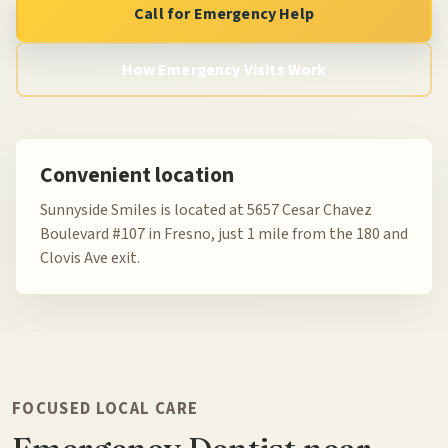
Call for Emergency Help
How Emergency Visits Work
Convenient location
Sunnyside Smiles is located at 5657 Cesar Chavez
Boulevard #107 in Fresno, just 1 mile from the 180 and
Clovis Ave exit.
FOCUSED LOCAL CARE