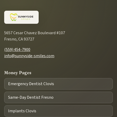
5657 Cesar Chavez Boulevard #107
Fresno, CA 93727
(559) 454-7900
info@sunnyside-smiles.com
Money Pages
Emergency Dentist Clovis
Same-Day Dentist Fresno
Implants Clovis