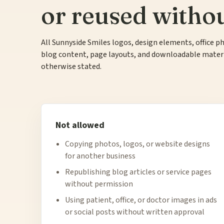
or reused witho
All Sunnyside Smiles logos, design elements, office ph
blog content, page layouts, and downloadable materia
otherwise stated.
Not allowed
Copying photos, logos, or website designs
for another business
Republishing blog articles or service pages
without permission
Using patient, office, or doctor images in ads
or social posts without written approval