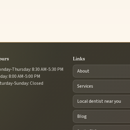
ours
Links
nday-Thursday: 8:30 AM-5:30 PM
About
iday: 8:00 AM-5:00 PM
turday-Sunday: Closed
Services
Local dentist near you
Blog