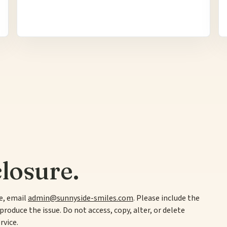
losure.
te, email
admin@sunnyside-smiles.com
. Please include the
produce the issue. Do not access, copy, alter, or delete
rvice.