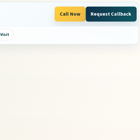
Call Now
Request Callback
Visit