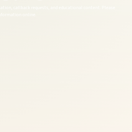
ation, callback requests, and educational content. Please
information online.