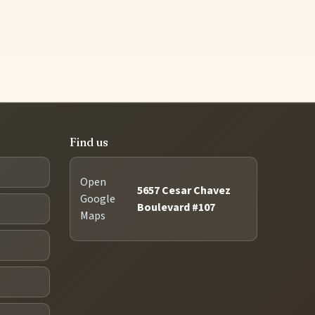
Find us
Open
5657 Cesar Chavez
Google
Boulevard #107
Maps