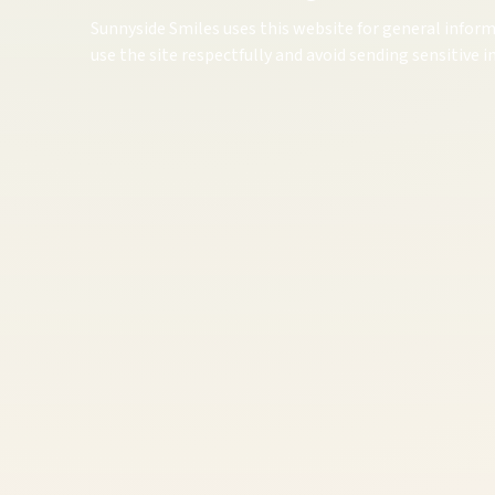
Sunnyside Smiles uses this website for general inform
use the site respectfully and avoid sending sensitive 