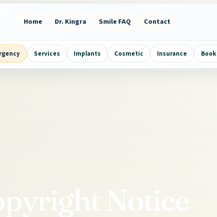
Home
Dr. Kingra
Smile FAQ
Contact
rgency
Services
Implants
Cosmetic
Insurance
Book 
pyright Notice