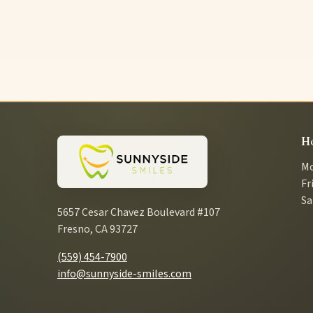
H
Mo
Fr
Sa
5657 Cesar Chavez Boulevard #107
Fresno, CA 93727
(559) 454-7900
info@sunnyside-smiles.com