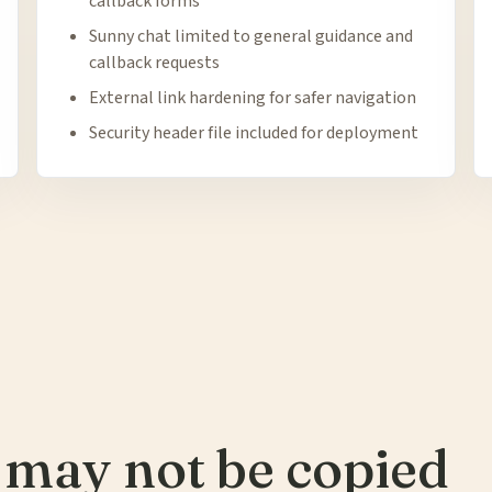
callback forms
Sunny chat limited to general guidance and
callback requests
External link hardening for safer navigation
Security header file included for deployment
 may not be copied