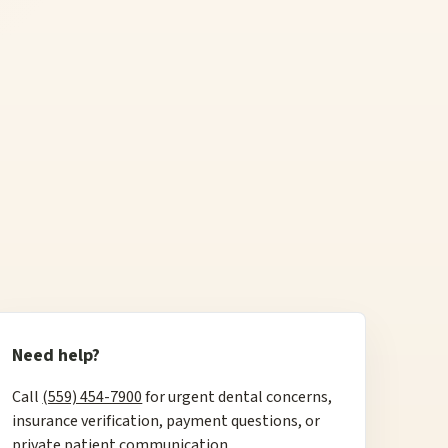
Need help?
Call
(559) 454-7900
for urgent dental concerns,
insurance verification, payment questions, or
private patient communication.