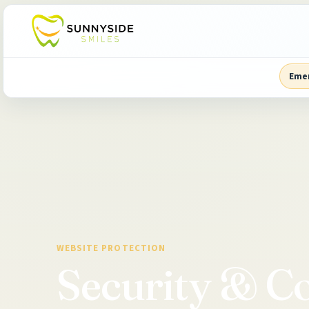
Eme
WEBSITE PROTECTION
Security & Co