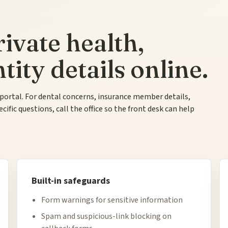
ivate health,
ity details online.
 portal. For dental concerns, insurance member details,
fic questions, call the office so the front desk can help
Built-in safeguards
Form warnings for sensitive information
Spam and suspicious-link blocking on