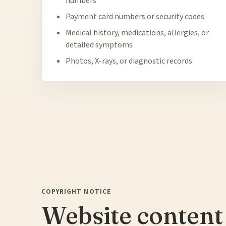
numbers
Payment card numbers or security codes
Medical history, medications, allergies, or
detailed symptoms
Photos, X-rays, or diagnostic records
COPYRIGHT NOTICE
Website content