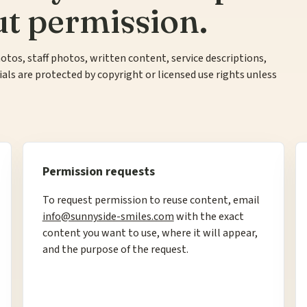
ut permission.
otos, staff photos, written content, service descriptions,
ls are protected by copyright or licensed use rights unless
Permission requests
To request permission to reuse content, email
info@sunnyside-smiles.com
with the exact
content you want to use, where it will appear,
and the purpose of the request.