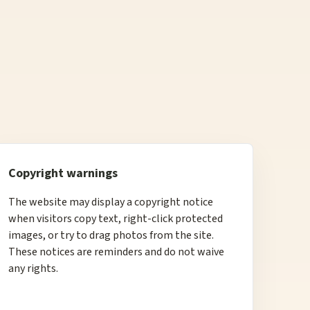
Copyright warnings
The website may display a copyright notice
when visitors copy text, right-click protected
images, or try to drag photos from the site.
These notices are reminders and do not waive
any rights.