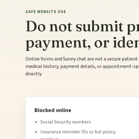
SAFE WEBSITE USE
Do not submit pr
payment, or ident
Online forms and Sunny chat are not a secure patient
medical history, payment details, or appointment-speci
directly.
Blocked online
Social Security numbers
Insurance member IDs or full policy