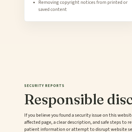
Removing copyright notices from printed or
saved content
SECURITY REPORTS
Responsible disc
If you believe you found a security issue on this websi
affected page, a clear description, and safe steps to re
patient information or attempt to disrupt website se